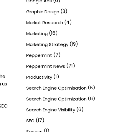
(6)
Google Ads
(3)
Graphic Design
(4)
Market Research
(16)
Marketing
(19)
Marketing Strategy
(7)
Peppermint
(71)
Peppermint News
the
(1)
Productivity
 us
(8)
Search Engine Optimisation
(6)
Search Engine Optimization
 SEO
(6)
Search Engine Visibility
(17)
SEO
(1)
Servers