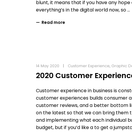
blunt, it means that if you have any hope of
everything’s in the digital world now, so
Read more
14 May 2020
Customer Experience
,
Graphic D
2020 Customer Experienc
Customer experience in business is const
customer experiences builds consumer affi
customer reviews, and a better bottom li
on the latest so that we can bring them 
and implementing what each individual bus
budget, but if you’d like a to get a jump