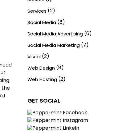
(2)
Services
(8)
Social Media
(6)
Social Media Advertising
(7)
Social Media Marketing
(2)
Visual
 head
(8)
Web Design
out
(2)
Web Hosting
ping
t the
o.1
GET SOCIAL