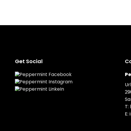
Get Social
C
Pe
Ur
29
Sa
T:
E: