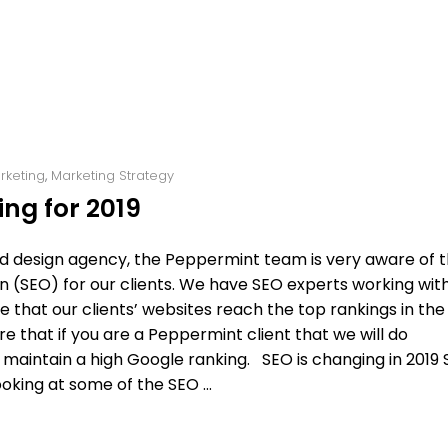
arketing
,
Marketing Strategy
ng for 2019
and design agency, the Peppermint team is very aware of 
 (SEO) for our clients. We have SEO experts working with
e that our clients’ websites reach the top rankings in the
e that if you are a Peppermint client that we will do
maintain a high Google ranking. SEO is changing in 2019
looking at some of the SEO