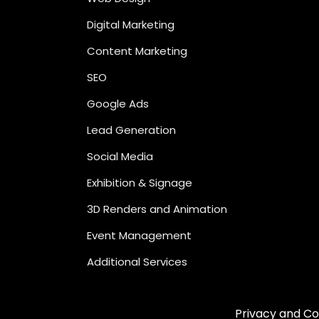
Digital Marketing
Content Marketing
SEO
Google Ads
Lead Generation
Social Media
Exhibition & Signage
3D Renders and Animation
Event Management
Additional Services
Privacy and Co