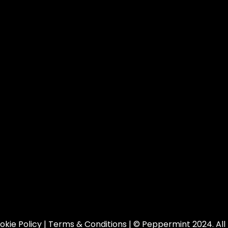
okie Policy
|
Terms & Conditions
| © Peppermint 2024. All 