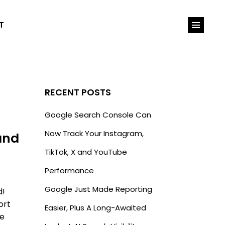
T
RECENT POSTS
Google Search Console Can
Now Track Your Instagram,
and
TikTok, X and YouTube
Performance
Google Just Made Reporting
d!
ort
Easier, Plus A Long-Awaited
be