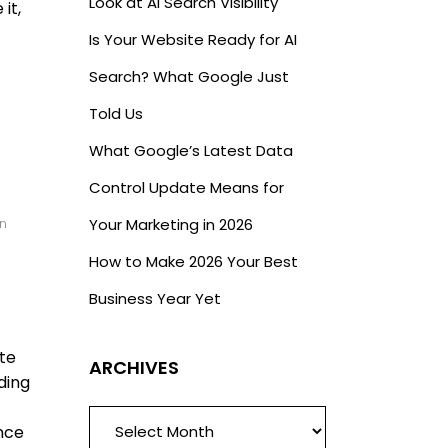
Look at AI Search Visibility
it,
Is Your Website Ready for AI
Search? What Google Just
Told Us
What Google’s Latest Data
Control Update Means for
Your Marketing in 2026
n
How to Make 2026 Your Best
Business Year Yet
ate
ARCHIVES
ding
ARCHIVES
ence