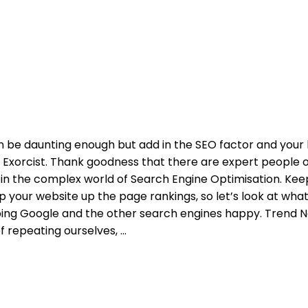
n be daunting enough but add in the SEO factor and your
The Exorcist. Thank goodness that there are expert people 
in the complex world of Search Engine Optimisation. Kee
p your website up the page rankings, so let’s look at wha
ping Google and the other search engines happy. Trend N
of repeating ourselves,