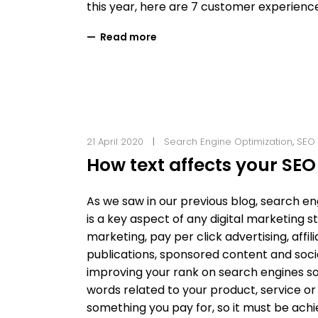
this year, here are 7 customer experien
Read more
21 April 2020
Search Engine Optimization
,
SEO
How text affects your SEO
As we saw in our previous blog, search e
is a key aspect of any digital marketing 
marketing, pay per click advertising, aff
publications, sponsored content and soci
improving your rank on search engines so
words related to your product, service or b
something you pay for, so it must be ach