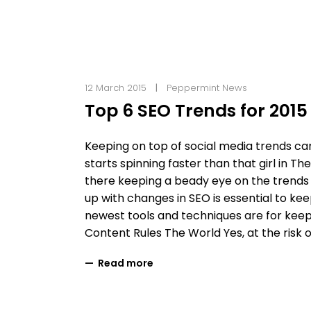
12 March 2015
Peppermint News
Top 6 SEO Trends for 2015
Keeping on top of social media trends ca
starts spinning faster than that girl in 
there keeping a beady eye on the trends 
up with changes in SEO is essential to kee
newest tools and techniques are for kee
Content Rules The World Yes, at the risk 
Read more