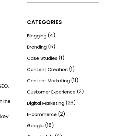
CATEGORIES
(4)
Blogging
(5)
Branding
(1)
Case Studies
(1)
Content Creation
(11)
Content Marketing
SEO,
(3)
Customer Experience
nline
(26)
Digital Marketing
(2)
E-commerce
 key
(18)
Google