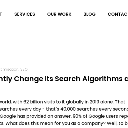
T
SERVICES
OUR WORK
BLOG
CONTAC
timisation
,
SEO
tly Change its Search Algorithms 
ld, with 62 billion visits to it globally in 2019 alone. That
searches every day - that’s 40,000 searches every secon
 Google has provided an answer, 90% of Google users rep
esults. What does this mean for you as a company? Well, to 