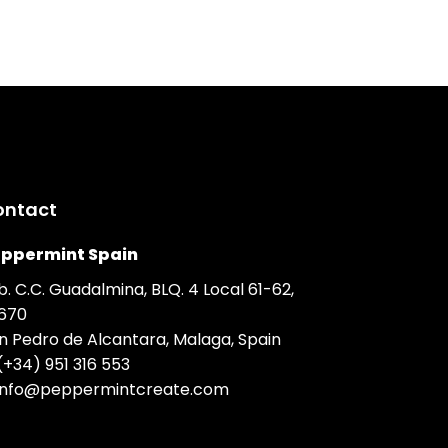
ontact
ppermint Spain
b. C.C. Guadalmina, BLQ. 4 Local 61-62,
670
n Pedro de Alcantara, Malaga, Spain
(+34) 951 316 553
info@peppermintcreate.com