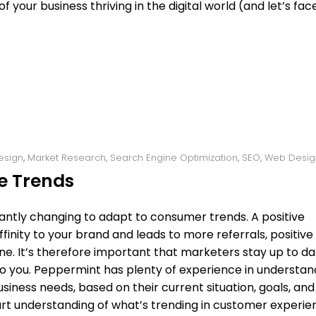
 your business thriving in the digital world (and let’s face 
esign
,
Market Research
,
Search Engine Optimization
,
SEO
,
Web Desig
e Trends
antly changing to adapt to consumer trends. A positive
nity to your brand and leads to more referrals, positive
ne. It’s therefore important that marketers stay up to d
to you. Peppermint has plenty of experience in understan
iness needs, based on their current situation, goals, and
start understanding of what’s trending in customer experi