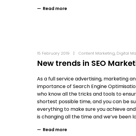
Read more
15 February 2019
Content Marketing
,
Digital M
New trends in SEO Marketi
As a full service advertising, marketing 
importance of Search Engine Optimisation
who know all the tricks and tools to ensur
shortest possible time, and you can be sur
everything to make sure you achieve and 
is changing all the time and we’ve been 
Read more