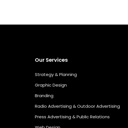
Our Services
Strategy & Planning
Graphic Design
Branding
Radio Advertising & Outdoor Advertising
Press Advertising & Public Relations
Web Design