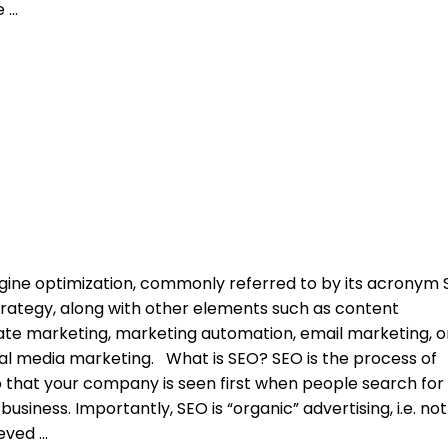
ce
ngine optimization, commonly referred to by its acronym 
strategy, along with other elements such as content
iliate marketing, marketing automation, email marketing, o
al media marketing. What is SEO? SEO is the process of
 that your company is seen first when people search for
usiness. Importantly, SEO is “organic” advertising, i.e. not
ieved