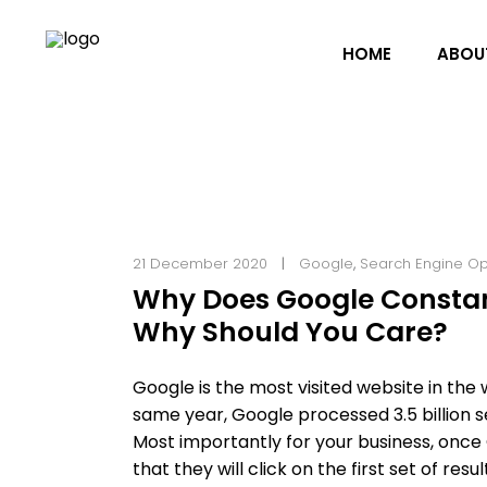
HOME
ABOU
21 December 2020
Google
,
Search Engine Op
Why Does Google Constan
Why Should You Care?
Google is the most visited website in the wor
same year, Google processed 3.5 billion 
Most importantly for your business, once
that they will click on the first set of r