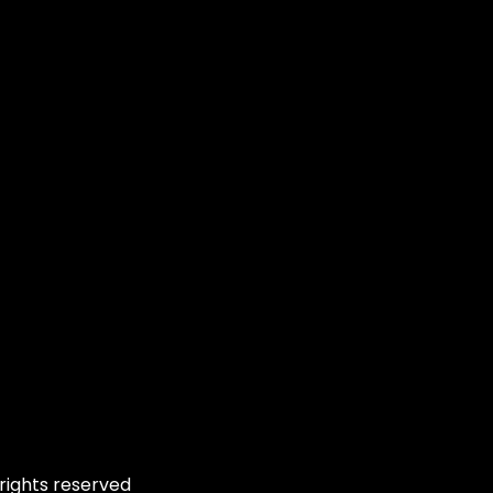
rights reserved