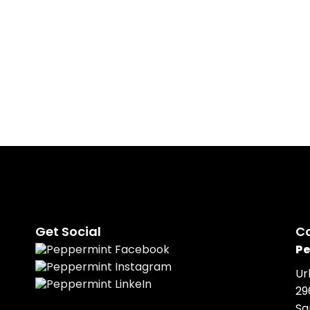
Peppermint is responsible f
venue sourcing, transport, 
branded merchandise, AV e
support.
Get Social
C
Pe
Ur
29
Sa