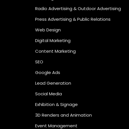
Radio Advertising & Outdoor Advertising
Press Advertising & Public Relations
Web Design
Digital Marketing
Content Marketing
SEO
Google Ads
Lead Generation
Social Media
Exhibition & Signage
3D Renders and Animation
Event Management