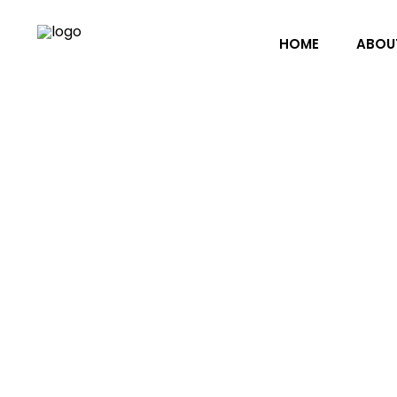
HOME
ABOU