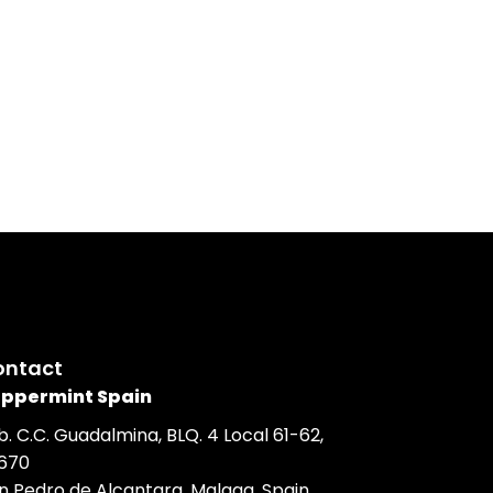
or the organisation and management of the event includi
accommodation, catering, entertainment, decoration,
quipment, photography & videography and on-site
ontact
ppermint Spain
b. C.C. Guadalmina, BLQ. 4 Local 61-62,
670
n Pedro de Alcantara, Malaga, Spain