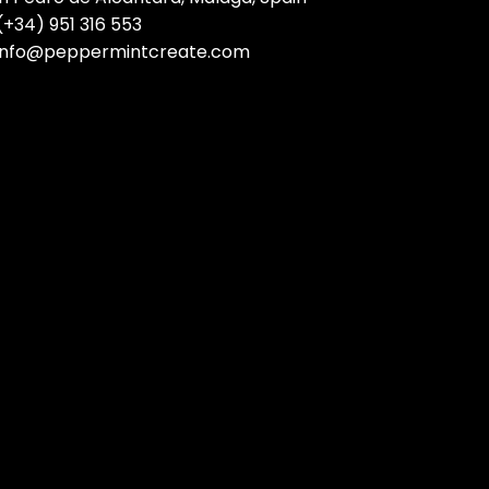
(+34) 951 316 553
info@peppermintcreate.com