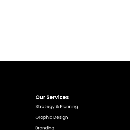
Our Services
Strategy & Planning
Graphic Design
Branding