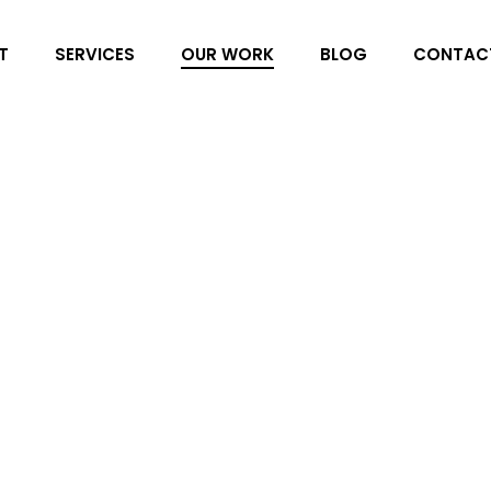
T
SERVICES
OUR WORK
BLOG
CONTAC
Play’nGO
For three years running, P
specialist and the leading m
annual Play’nSHOW gaming ev
and Spain are invited to thi
tournament and evening even
Golf Cub and Beach Club in 