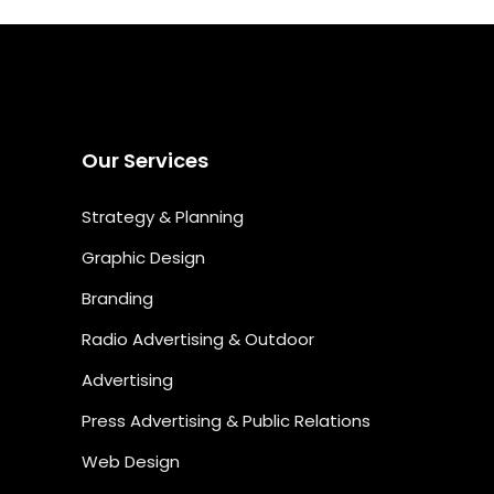
Our Services
Strategy & Planning
Graphic Design
Branding
Radio Advertising & Outdoor
Advertising
Press Advertising & Public Relations
Web Design