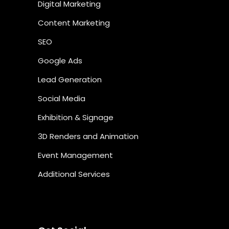
Digital Marketing
Content Marketing
SEO
Google Ads
Lead Generation
Social Media
Exhibition & Signage
3D Renders and Animation
Event Management
Additional Services