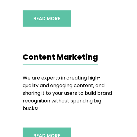
READ MORE
Content Marketing
We are experts in creating high-
quality and engaging content, and
sharing it to your users to build brand
recognition without spending big
bucks!
READ MORE