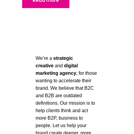
Read more
We’re a
strategic
creative
and
digital
marketing agency
, for those
wanting to accelerate their
brand.
We believe that B2C
and B2B are outdated
definitions. Our mission is to
help clients think
and act
more B2P, business to
people. Let us help your
brand create deeper, more