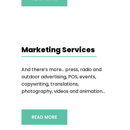
Marketing Services
And there’s more… press, radio and
outdoor advertising, POS, events,
copywriting, translations,
photography, videos and animation…
READ MORE