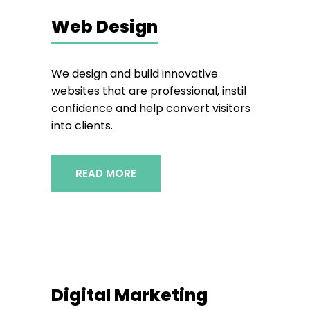
Web Design
We design and build innovative
websites that are professional, instil
confidence and help convert visitors
into clients.
READ MORE
Digital Marketing