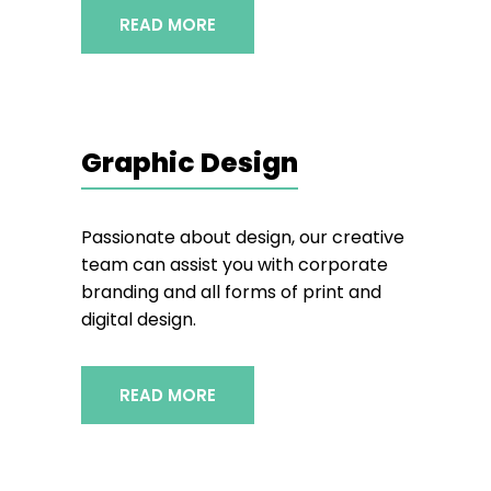
READ MORE
Graphic Design
Passionate about design, our creative
team can assist you with corporate
branding and all forms of print and
digital design.
READ MORE