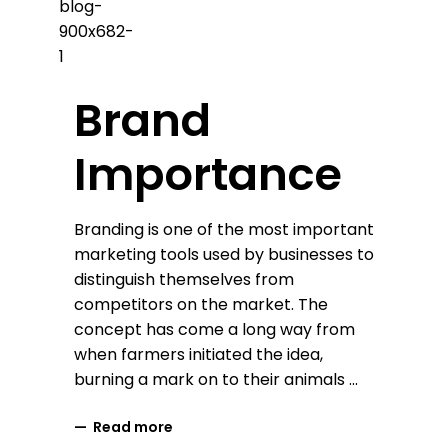
Brand
Importance
Branding is one of the most important
marketing tools used by businesses to
distinguish themselves from
competitors on the market. The
concept has come a long way from
when farmers initiated the idea,
burning a mark on to their animals
Read more