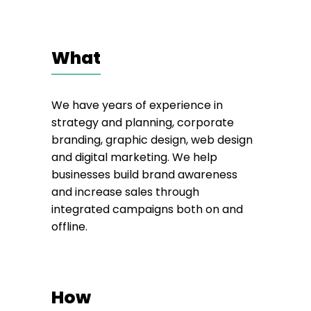
What
We have years of experience in
strategy and planning, corporate
branding, graphic design, web design
and digital marketing. We help
businesses build brand awareness
and increase sales through
integrated campaigns both on and
offline.
How