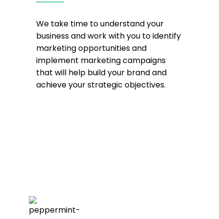
We take time to understand your
business and work with you to identify
marketing opportunities and
implement marketing campaigns
that will help build your brand and
achieve your strategic objectives.