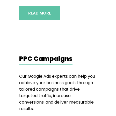
READ MORE
PPC Campaigns
Our Google Ads experts can help you
achieve your business goals through
tailored campaigns that drive
targeted traffic, increase
conversions, and deliver measurable
results.