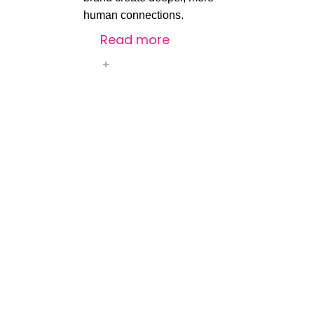
human
connections.
Read more