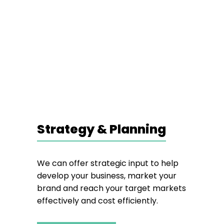
Strategy & Planning
We can offer strategic input to help
develop your business, market your
brand and reach your target markets
effectively and cost efficiently.