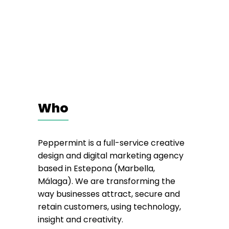
Who
Peppermint is a full-service creative
design and digital marketing agency
based in Estepona (Marbella,
Málaga). We are transforming the
way businesses attract, secure and
retain customers, using technology,
insight and creativity.