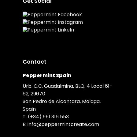
Get Social
Contact
Peppermint Spain
Urb. C.C. Guadalmina, BLQ. 4 Local 61-
62, 29670
San Pedro de Alcantara, Malaga,
Spain
T:
(+34) 951 316 553
E:
info@peppermintcreate.com