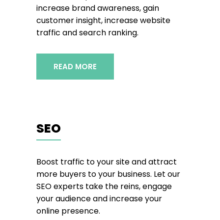
increase brand awareness, gain
customer insight, increase website
traffic and search ranking.
READ MORE
SEO
Boost traffic to your site and attract
more buyers to your business. Let our
SEO experts take the reins, engage
your audience and increase your
online presence.