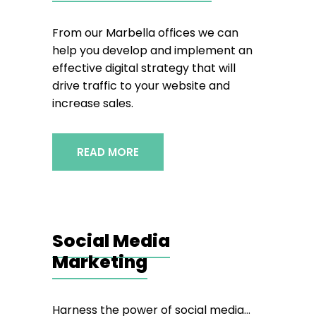
From our Marbella offices we can
help you develop and implement an
effective digital strategy that will
drive traffic to your website and
increase sales.
READ MORE
Social Media
Marketing
Harness the power of social media…