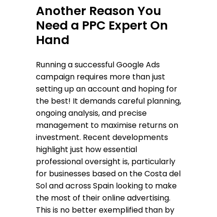
Another Reason You
Need a PPC Expert On
Hand
Running a successful Google Ads
campaign requires more than just
setting up an account and hoping for
the best! It demands careful planning,
ongoing analysis, and precise
management to maximise returns on
investment. Recent developments
highlight just how essential
professional oversight is, particularly
for businesses based on the Costa del
Sol and across Spain looking to make
the most of their online advertising.
This is no better exemplified than by