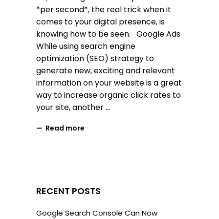
*per second*, the real trick when it
comes to your digital presence, is
knowing how to be seen. Google Ads
While using search engine
optimization (SEO) strategy to
generate new, exciting and relevant
information on your website is a great
way to increase organic click rates to
your site, another
Read more
RECENT POSTS
Google Search Console Can Now