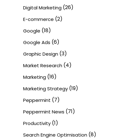
(26)
Digital Marketing
(2)
E-commerce
(18)
Google
(6)
Google Ads
(3)
Graphic Design
(4)
Market Research
(16)
Marketing
(19)
Marketing Strategy
(7)
Peppermint
(71)
Peppermint News
(1)
Productivity
(8)
Search Engine Optimisation