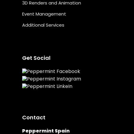
3D Renders and Animation
Event Management
Additional Services
Get Social
Contact
Peppermint Spain