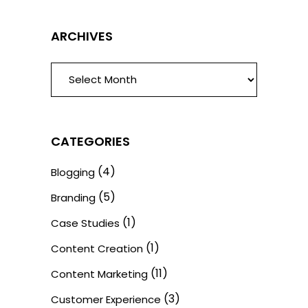
ARCHIVES
ARCHIVES
CATEGORIES
(4)
Blogging
(5)
Branding
(1)
Case Studies
(1)
Content Creation
(11)
Content Marketing
(3)
Customer Experience