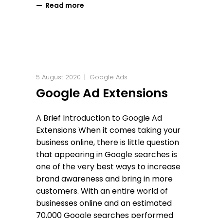
Read more
5 August 2020
Google Ads
Google Ad Extensions
A Brief Introduction to Google Ad
Extensions When it comes taking your
business online, there is little question
that appearing in Google searches is
one of the very best ways to increase
brand awareness and bring in more
customers. With an entire world of
businesses online and an estimated
70,000 Google searches performed