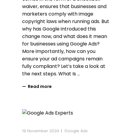
waiver, ensures that businesses and
marketers comply with image
copyright laws when running ads. But
why has Google introduced this
change now, and what does it mean
for businesses using Google Ads?
More importantly, how can you
ensure your ad campaigns remain
fully compliant? Let’s take a look at
the next steps. What Is
Read more
19 November 2024
Google Ads