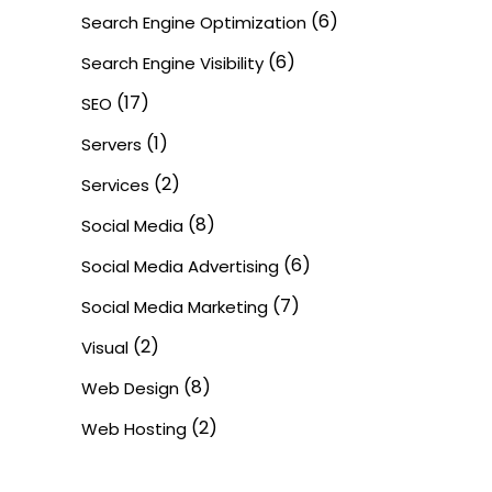
(6)
Search Engine Optimization
(6)
Search Engine Visibility
(17)
SEO
(1)
Servers
(2)
Services
(8)
Social Media
(6)
Social Media Advertising
(7)
Social Media Marketing
(2)
Visual
(8)
Web Design
(2)
Web Hosting