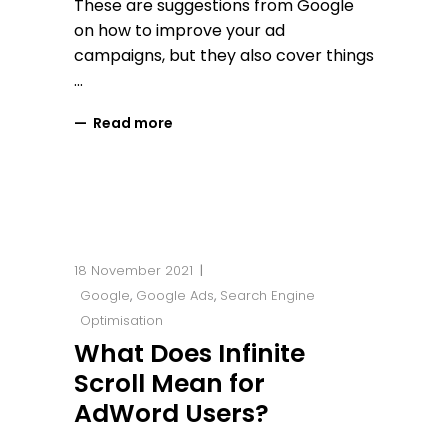
These are suggestions from Google
on how to improve your ad
campaigns, but they also cover things
Read more
18 November 2021
Google
,
Google Ads
,
Search Engine
Optimisation
What Does Infinite
Scroll Mean for
AdWord Users?