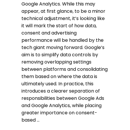
Google Analytics. While this may
appear, at first glance, to be a minor
technical adjustment, it’s looking like
it will mark the start of how data,
consent and advertising
performance will be handled by the
tech giant moving forward. Google’s
aim is to simplify data controls by
removing overlapping settings
between platforms and consolidating
them based on where the data is
ultimately used. In practice, this
introduces a clearer separation of
responsibilities between Google Ads
and Google Analytics, while placing
greater importance on consent-
based