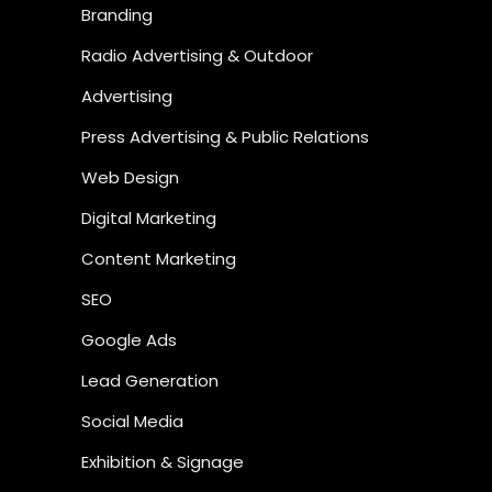
Branding
Radio Advertising & Outdoor
Advertising
Press Advertising & Public Relations
Web Design
Digital Marketing
Content Marketing
SEO
Google Ads
Lead Generation
Social Media
Exhibition & Signage