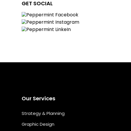
GET SOCIAL
Our Services
Strategy & Planning
Graphic Design