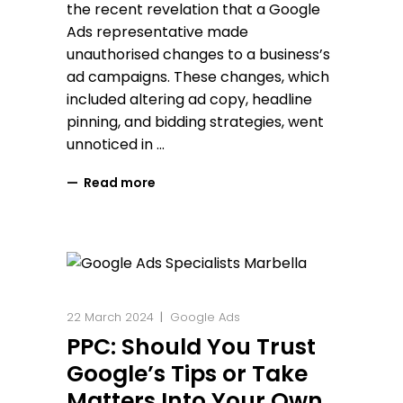
the recent revelation that a Google
Ads representative made
unauthorised changes to a business’s
ad campaigns. These changes, which
included altering ad copy, headline
pinning, and bidding strategies, went
unnoticed in
Read more
22 March 2024
Google Ads
PPC: Should You Trust
Google’s Tips or Take
Matters Into Your Own