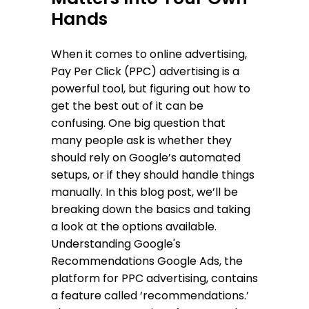
Hands
When it comes to online advertising,
Pay Per Click (PPC) advertising is a
powerful tool, but figuring out how to
get the best out of it can be
confusing. One big question that
many people ask is whether they
should rely on Google’s automated
setups, or if they should handle things
manually. In this blog post, we’ll be
breaking down the basics and taking
a look at the options available.
Understanding Google's
Recommendations Google Ads, the
platform for PPC advertising, contains
a feature called ‘recommendations.’