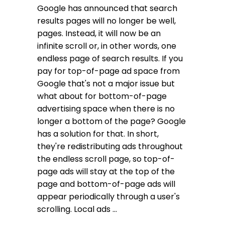
Google has announced that search
results pages will no longer be well,
pages. Instead, it will now be an
infinite scroll or, in other words, one
endless page of search results. If you
pay for top-of-page ad space from
Google that's not a major issue but
what about for bottom-of-page
advertising space when there is no
longer a bottom of the page? Google
has a solution for that. In short,
they're redistributing ads throughout
the endless scroll page, so top-of-
page ads will stay at the top of the
page and bottom-of-page ads will
appear periodically through a user's
scrolling. Local ads