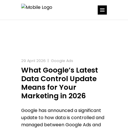
29 April 2026
Google Ads
What Google’s Latest
Data Control Update
Means for Your
Marketing in 2026
Google has announced a significant
update to how data is controlled and
managed between Google Ads and