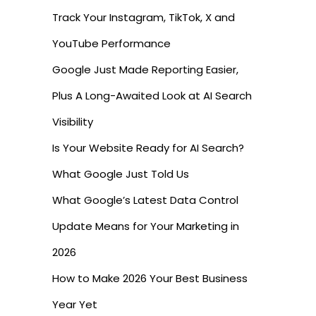
Track Your Instagram, TikTok, X and
YouTube Performance
Google Just Made Reporting Easier,
Plus A Long-Awaited Look at AI Search
Visibility
Is Your Website Ready for AI Search?
What Google Just Told Us
What Google’s Latest Data Control
Update Means for Your Marketing in
2026
How to Make 2026 Your Best Business
Year Yet