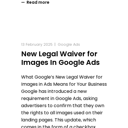
Read more
13 February 2025
Google Ads
New Legal Waiver for
Images In Google Ads
What Google’s New Legal Waiver for
Images in Ads Means for Your Business
Google has introduced a new
requirement in Google Ads, asking
advertisers to confirm that they own
the rights to all images used on their
landing pages. This update, which
comes in the form of a checkbox