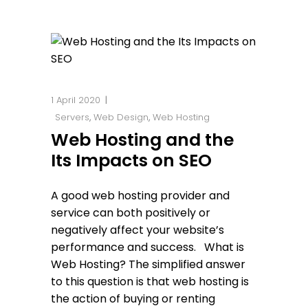
1 April 2020
Servers
,
Web Design
,
Web Hosting
Web Hosting and the
Its Impacts on SEO
A good web hosting provider and
service can both positively or
negatively affect your website’s
performance and success. What is
Web Hosting? The simplified answer
to this question is that web hosting is
the action of buying or renting