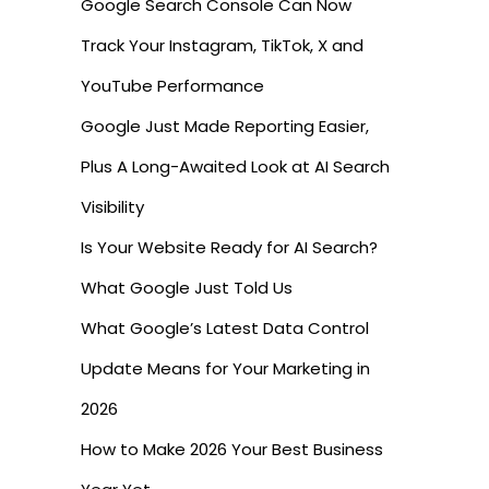
Google Search Console Can Now
Track Your Instagram, TikTok, X and
YouTube Performance
Google Just Made Reporting Easier,
Plus A Long-Awaited Look at AI Search
Visibility
Is Your Website Ready for AI Search?
What Google Just Told Us
What Google’s Latest Data Control
Update Means for Your Marketing in
2026
How to Make 2026 Your Best Business