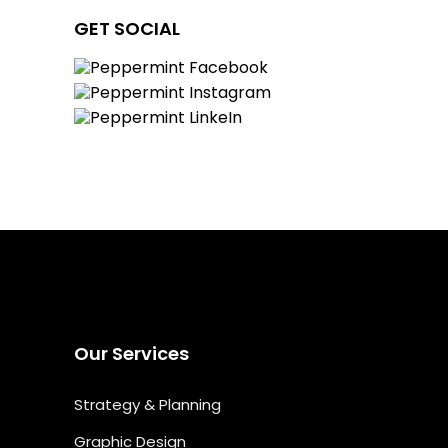
GET SOCIAL
Our Services
Strategy & Planning
Graphic Design