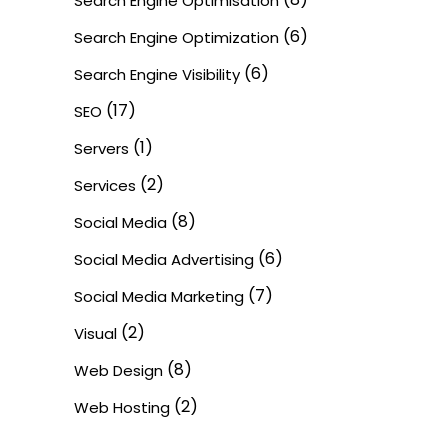
Search Engine Optimisation
(6)
Search Engine Optimization
(6)
Search Engine Visibility
(17)
SEO
(1)
Servers
(2)
Services
(8)
Social Media
(6)
Social Media Advertising
(7)
Social Media Marketing
(2)
Visual
(8)
Web Design
(2)
Web Hosting