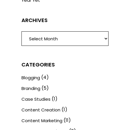
Year Yet
ARCHIVES
ARCHIVES
CATEGORIES
(4)
Blogging
(5)
Branding
(1)
Case Studies
(1)
Content Creation
(11)
Content Marketing