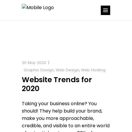
30 May 2020
Graphic Design
,
Web Design
,
Web Hosting
Website Trends for
2020
Taking your business online? You
should! They help build your brand,
make you more approachable,
credible, and visible to an entire world