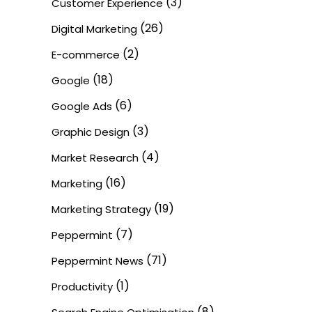
(3)
Customer Experience
(26)
Digital Marketing
(2)
E-commerce
(18)
Google
(6)
Google Ads
(3)
Graphic Design
(4)
Market Research
(16)
Marketing
(19)
Marketing Strategy
(7)
Peppermint
(71)
Peppermint News
(1)
Productivity
(8)