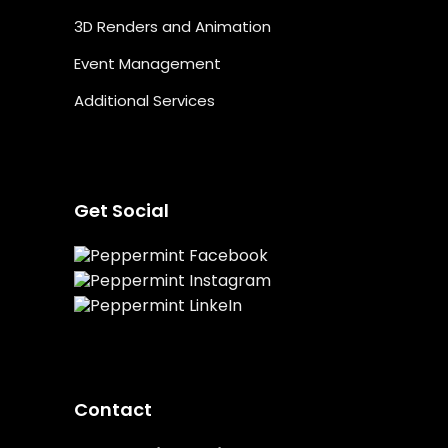
3D Renders and Animation
Event Management
Additional Services
Get Social
Contact