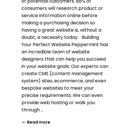
of potential customers. 88% of
consumers will research product or
service information online before
making a purchasing decision so
having a great website is, without a
doubt, a necessity today. Building
Your Perfect Website Peppermint has
an incredible team of website
designers that can help you succeed
in your website goals. Our experts can
create CMS (content management
system) sites, ecommerce, and even
bespoke websites to meet your
precise requirements. We can even
provide web hosting or walk you
through
Read more