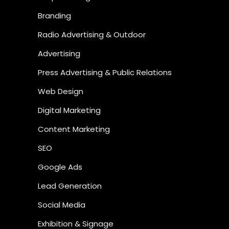
Branding
Radio Advertising & Outdoor
Advertising
Press Advertising & Public Relations
Web Design
Digital Marketing
Content Marketing
SEO
Google Ads
Lead Generation
Social Media
Exhibition & Signage