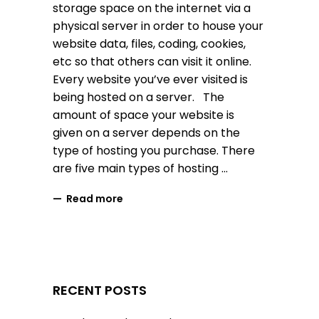
storage space on the internet via a
physical server in order to house your
website data, files, coding, cookies,
etc so that others can visit it online.
Every website you’ve ever visited is
being hosted on a server. The
amount of space your website is
given on a server depends on the
type of hosting you purchase. There
are five main types of hosting
Read more
RECENT POSTS