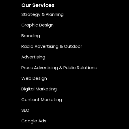
Our Services
Strategy & Planning
Graphic Design
Branding
Radio Advertising & Outdoor
Advertising
Press Advertising & Public Relations
Web Design
Digital Marketing
Content Marketing
SEO
Google Ads