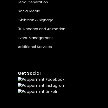
Lead Generation
Social Media
Exhibition & Signage
3D Renders and Animation
Event Management
Additional Services
Get Social