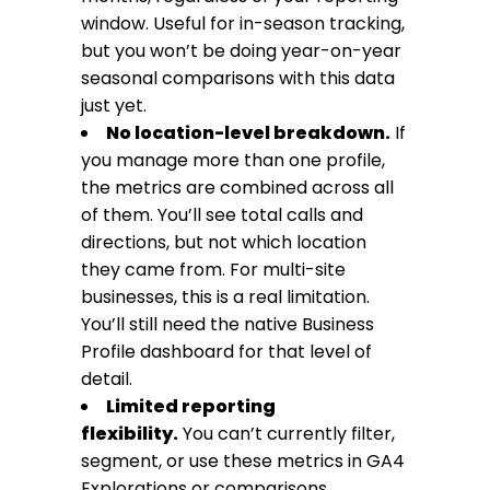
window. Useful for in-season tracking,
but you won’t be doing year-on-year
seasonal comparisons with this data
just yet.
No location-level breakdown.
If
you manage more than one profile,
the metrics are combined across all
of them. You’ll see total calls and
directions, but not which location
they came from. For multi-site
businesses, this is a real limitation.
You’ll still need the native Business
Profile dashboard for that level of
detail.
Limited reporting
flexibility.
You can’t currently filter,
segment, or use these metrics in GA4
Explorations or comparisons.