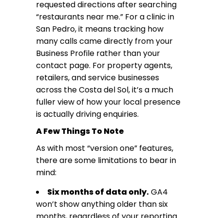
requested directions after searching
“restaurants near me.” For a clinic in
San Pedro, it means tracking how
many calls came directly from your
Business Profile rather than your
contact page. For property agents,
retailers, and service businesses
across the Costa del Sol, it’s a much
fuller view of how your local presence
is actually driving enquiries.
A Few Things To Note
As with most “version one” features,
there are some limitations to bear in
mind:
Six months of data only.
GA4
won’t show anything older than six
months, regardless of your reporting