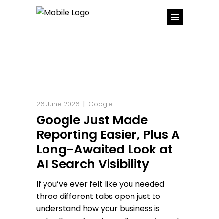
26 June 2026
Google
Google Just Made
Reporting Easier, Plus A
Long-Awaited Look at
AI Search Visibility
If you’ve ever felt like you needed
three different tabs open just to
understand how your business is