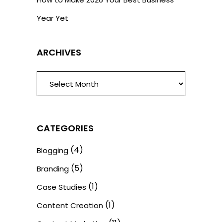
Year Yet
ARCHIVES
ARCHIVES
CATEGORIES
(4)
Blogging
(5)
Branding
(1)
Case Studies
(1)
Content Creation