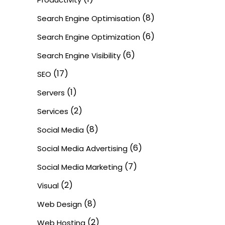
(8)
Search Engine Optimisation
(6)
Search Engine Optimization
(6)
Search Engine Visibility
(17)
SEO
(1)
Servers
(2)
Services
(8)
Social Media
(6)
Social Media Advertising
(7)
Social Media Marketing
(2)
Visual
(8)
Web Design
(2)
Web Hosting