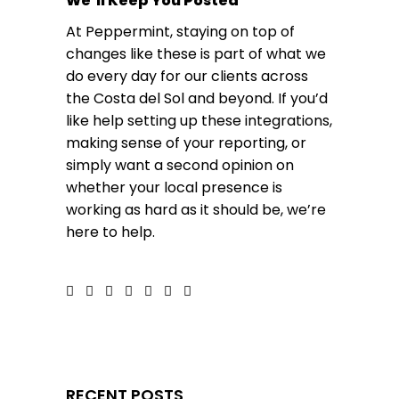
We’ll Keep You Posted
At Peppermint, staying on top of
changes like these is part of what we
do every day for our clients across
the Costa del Sol and beyond. If you’d
like help setting up these integrations,
making sense of your reporting, or
simply want a second opinion on
whether your local presence is
working as hard as it should be,
we’re
here to help
.
RECENT POSTS