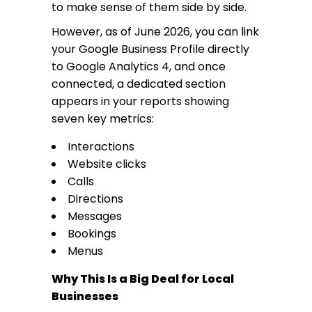
to make sense of them side by side.
However, as of June 2026, you can link
your Google Business Profile directly
to Google Analytics 4, and once
connected, a dedicated section
appears in your reports showing
seven key metrics:
Interactions
Website clicks
Calls
Directions
Messages
Bookings
Menus
Why This Is a Big Deal for Local
Businesses