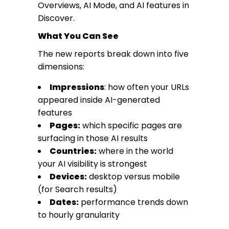
Overviews, AI Mode, and AI features in
Discover.
What You Can See
The new reports break down into five
dimensions:
Impressions
: how often your URLs
appeared inside AI-generated
features
Pages:
which specific pages are
surfacing in those AI results
Countries:
where in the world
your AI visibility is strongest
Devices:
desktop versus mobile
(for Search results)
Dates:
performance trends down
to hourly granularity