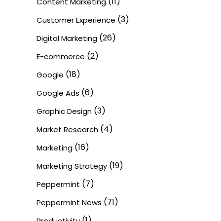
(11)
Content Marketing
(3)
Customer Experience
(26)
Digital Marketing
(2)
E-commerce
(18)
Google
(6)
Google Ads
(3)
Graphic Design
(4)
Market Research
(16)
Marketing
(19)
Marketing Strategy
(7)
Peppermint
(71)
Peppermint News
(1)
Productivity