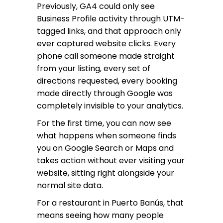
Previously, GA4 could only see
Business Profile activity through UTM-
tagged links, and that approach only
ever captured website clicks. Every
phone call someone made straight
from your listing, every set of
directions requested, every booking
made directly through Google was
completely invisible to your analytics.
For the first time, you can now see
what happens when someone finds
you on Google Search or Maps and
takes action without ever visiting your
website, sitting right alongside your
normal site data.
For a restaurant in Puerto Banús, that
means seeing how many people