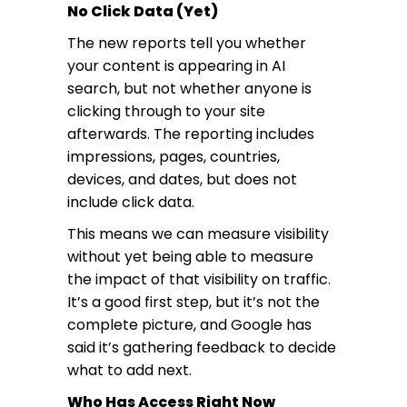
No Click Data (Yet)
The new reports tell you whether
your content is appearing in AI
search, but not whether anyone is
clicking through to your site
afterwards. The reporting includes
impressions, pages, countries,
devices, and dates, but does not
include click data.
This means we can measure visibility
without yet being able to measure
the impact of that visibility on traffic.
It’s a good first step, but it’s not the
complete picture, and Google has
said it’s gathering feedback to decide
what to add next.
Who Has Access Right Now