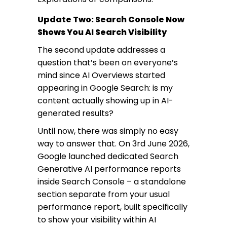
Update Two: Search Console Now
Shows You AI Search Visibility
The second update addresses a
question that’s been on everyone’s
mind since AI Overviews started
appearing in Google Search: is my
content actually showing up in AI-
generated results?
Until now, there was simply no easy
way to answer that. On 3rd June 2026,
Google launched dedicated Search
Generative AI performance reports
inside Search Console – a standalone
section separate from your usual
performance report, built specifically
to show your visibility within AI