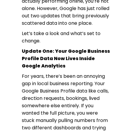
actually performing online, you’re not
alone. However, Google has just rolled
out two updates that bring previously
scattered data into one place.
Let’s take a look and what’s set to
change.
Update One: Your Google Business
Profile Data Now Lives Inside
Google Analytics
For years, there’s been an annoying
gap in local business reporting. Your
Google Business Profile data like calls,
direction requests, bookings, lived
somewhere else entirely. If you
wanted the full picture, you were
stuck manually pulling numbers from
two different dashboards and trying