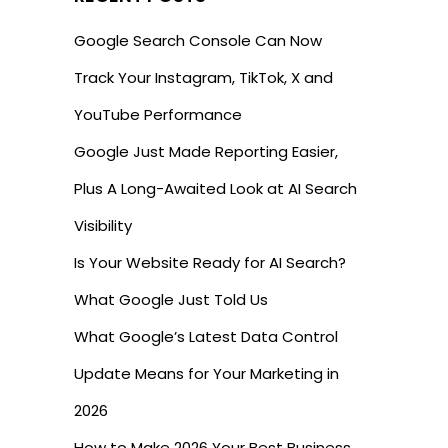
Google Search Console Can Now
Track Your Instagram, TikTok, X and
YouTube Performance
Google Just Made Reporting Easier,
Plus A Long-Awaited Look at AI Search
Visibility
Is Your Website Ready for AI Search?
What Google Just Told Us
What Google’s Latest Data Control
Update Means for Your Marketing in
2026
How to Make 2026 Your Best Business