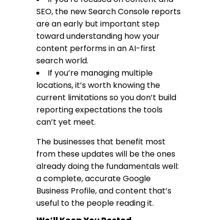
SEO, the new Search Console reports
are an early but important step
toward understanding how your
content performs in an AI-first
search world.
If you’re managing multiple
locations, it’s worth knowing the
current limitations so you don’t build
reporting expectations the tools
can’t yet meet.
The businesses that benefit most
from these updates will be the ones
already doing the fundamentals well:
a complete, accurate Google
Business Profile, and content that’s
useful to the people reading it.