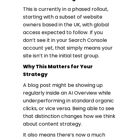
This is currently in a phased rollout,
starting with a subset of website
owners based in the UK, with global
access expected to follow. If you
don’t see it in your Search Console
account yet, that simply means your
site isn’t in the initial test group.
Why This Matters for Your
Strategy
A blog post might be showing up
regularly inside an AI Overview while
underperforming in standard organic
clicks, or vice versa. Being able to see
that distinction changes how we think
about content strategy.
It also means there’s now a much