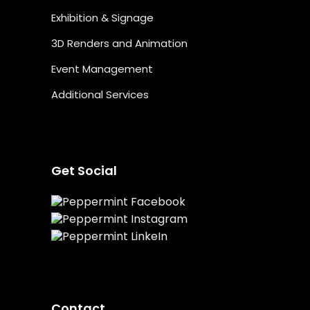
Exhibition & Signage
3D Renders and Animation
Event Management
Additional Services
Get Social
Contact