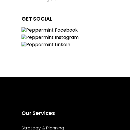
GET SOCIAL
Our Services
Strategy & Planning