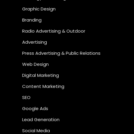
Graphic Design
Branding
Radio Advertising & Outdoor
Advertising
Press Advertising & Public Relations
Web Design
Digital Marketing
Content Marketing
SEO
Google Ads
Lead Generation
Social Media