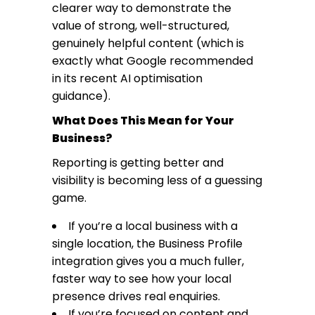
clearer way to demonstrate the
value of strong, well-structured,
genuinely helpful content (which is
exactly what Google recommended
in its
recent AI optimisation
guidance
).
What Does This Mean for Your
Business?
Reporting is getting better and
visibility is becoming less of a guessing
game.
If you’re a local business with a
single location, the Business Profile
integration gives you a much fuller,
faster way to see how your local
presence drives real enquiries.
If you’re focused on content and