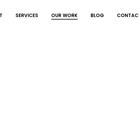
T
SERVICES
OUR WORK
BLOG
CONTAC
Winkworth
Peppermint has been working
agent based in Guadalmina, 
step of the way. Our remit f
design, web design, SEO, bl
and more!