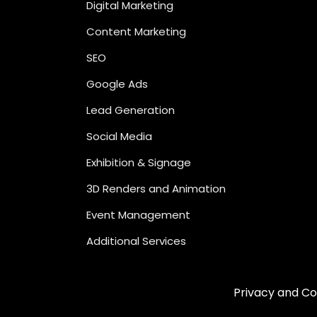
Digital Marketing
Content Marketing
SEO
Google Ads
Lead Generation
Social Media
Exhibition & Signage
3D Renders and Animation
Event Management
Additional Services
Privacy and Co