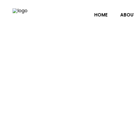
HOME
ABOU