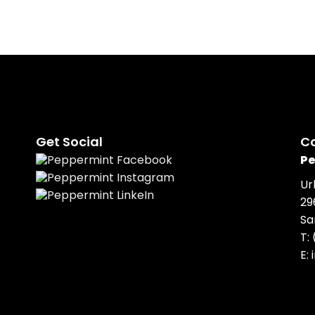
Get Social
C
Pe
Ur
29
Sa
T:
E: