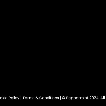
okie Policy
|
Terms & Conditions
| © Peppermint 2024. All 