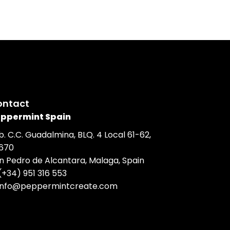
ontact
ppermint Spain
b. C.C. Guadalmina, BLQ. 4 Local 61-62,
670
n Pedro de Alcantara, Malaga, Spain
(+34) 951 316 553
info@peppermintcreate.com