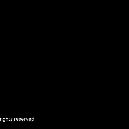
rights reserved