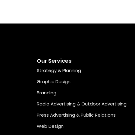
Our Services
Strategy & Planning
Graphic Design
Branding
Radio Advertising & Outdoor Advertising
Press Advertising & Public Relations
Web Design