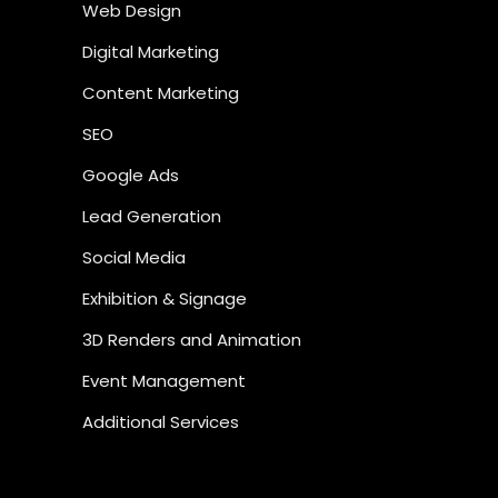
Web Design
Digital Marketing
Content Marketing
SEO
Google Ads
Lead Generation
Social Media
Exhibition & Signage
3D Renders and Animation
Event Management
Additional Services