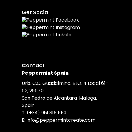
Get Social
Contact
Peppermint Spain
Urb. C.C. Guadalmina, BLQ. 4 Local 61-
62, 29670
San Pedro de Alcantara, Malaga,
Spain
T:
(+34) 951 316 553
E:
info@peppermintcreate.com