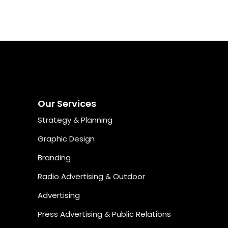
he way, as well as providing detailed reports of how your
ampaigns are performing, what’s working, and where the
re opportunities for improvement.
Our Services
Strategy & Planning
Graphic Design
Branding
Radio Advertising & Outdoor
Advertising
Press Advertising & Public Relations