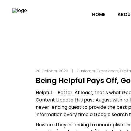
HOME
ABOU
20 October 2022
Customer Experience
,
Digit
Being Helpful Pays Off, G
Helpful = Better. At least, that’s what G
Content Update this past August with roll
never-ending quest to provide the best po
information every time a Google search t
How are they intending to accomplish tha