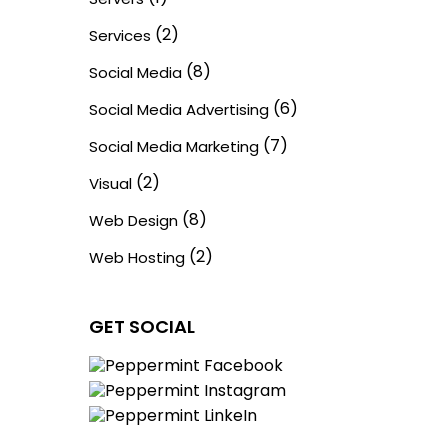
(2)
Services
(8)
Social Media
(6)
Social Media Advertising
(7)
Social Media Marketing
(2)
Visual
(8)
Web Design
(2)
Web Hosting
GET SOCIAL