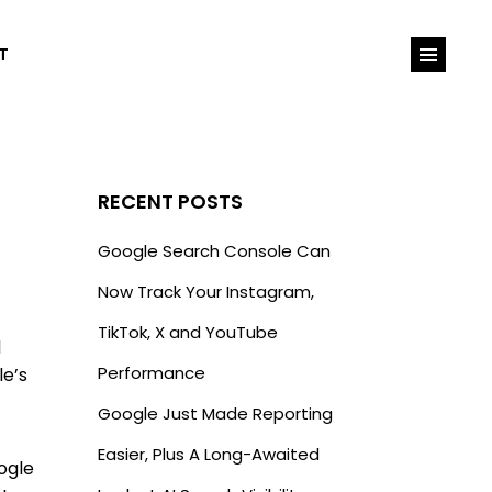
T
RECENT POSTS
Google Search Console Can
Now Track Your Instagram,
TikTok, X and YouTube
l
Performance
le’s
Google Just Made Reporting
Easier, Plus A Long-Awaited
ogle