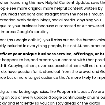
when launching this new Helpful Content Update, says th
people see more original, more helpful content written by
s, you read that right and straight from the horse’s mouth,
reation. Web design, blogs, social media…anything you
unique to your business because automated or AI-powered
o impress Google’s scrutiny.
nt (as Google calls it), you’ll miss out on the human voic
tly included in everything people, but not AI, can produc
flect your unique business service, offerings, or b
 happens to be, and create your content with that positi
ith it. Copying others, even successful others, will not cre
do, have passion for it, stand out from the crowd, and G
ience but a more target audience that’s more likely to imp
 digital marketing agencies, like Peppermint, exist. We are
ying on top of every update Google continuously churns ou
ckly and efficiently so you can stay ahead of the digital