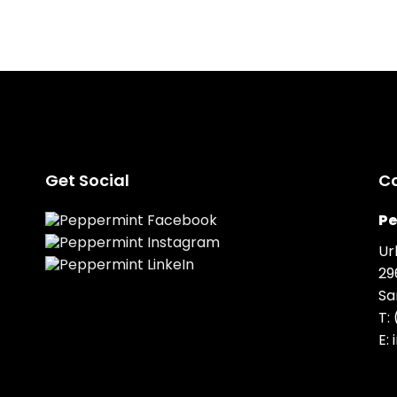
Get Social
C
Pe
Ur
29
Sa
T:
E: