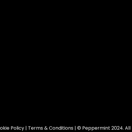
okie Policy
|
Terms & Conditions
| © Peppermint 2024. All 