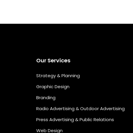
Our Services
Strategy & Planning
Graphic Design
Branding
Radio Advertising & Outdoor Advertising
Press Advertising & Public Relations
Web Design