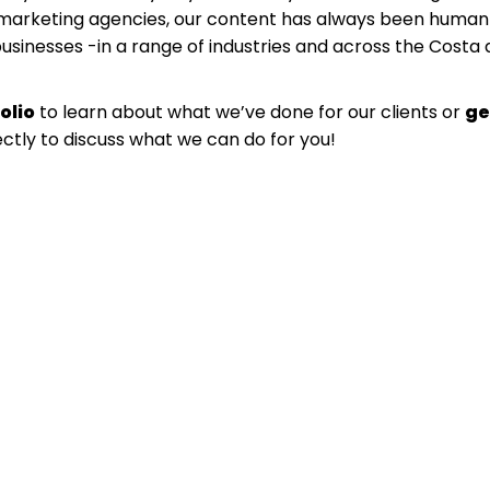
l marketing agencies, our content has always been human
businesses -in a range of industries and across the Costa 
olio
to learn about what we’ve done for our clients or
ge
ectly to discuss what we can do for you!