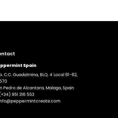
ontact
ppermint Spain
b. C.C. Guadalmina, BLQ. 4 Local 61-62,
670
n Pedro de Alcantara, Malaga, Spain
(+34) 951 316 553
info@peppermintcreate.com