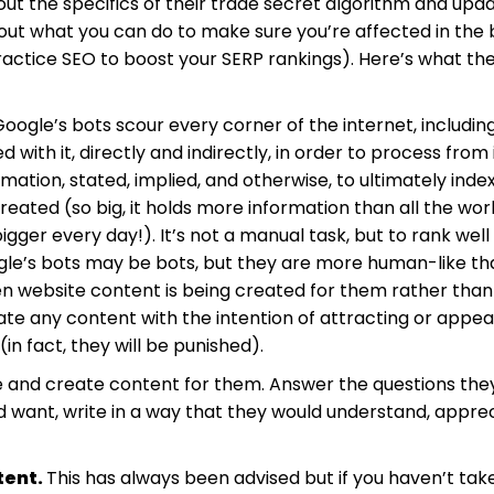
ut the specifics of their trade secret algorithm and upd
out what you can do to make sure you’re affected in the 
actice SEO to boost your SERP rankings). Here’s what th
oogle’s bots scour every corner of the internet, includin
with it, directly and indirectly, in order to process from 
mation, stated, implied, and otherwise, to ultimately index
created (so big, it holds more information than all the wor
igger every day!). It’s not a manual task, but to rank well
oogle’s bots may be bots, but they are more human-like t
n website content is being created for them rather than
eate any content with the intention of attracting or appea
in fact, they will be punished).
ce and create content for them. Answer the questions the
d want, write in a way that they would understand, apprec
tent.
This has always been advised but if you haven’t tak