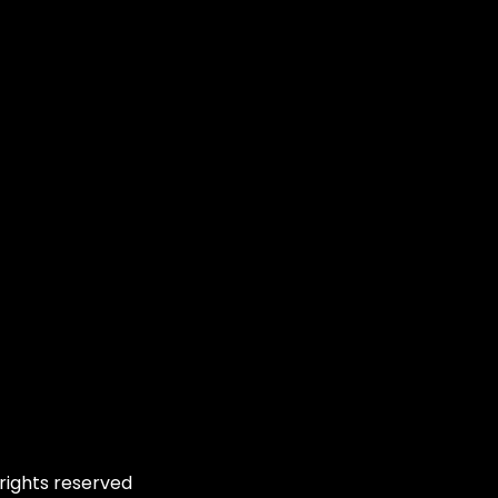
rights reserved