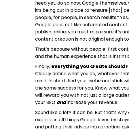
heed yet, do so now. Google themselves, 
it’s being put in place to “ensure [that] 
people, for people, in search results.” Ye
Google does not like automated content c
publish online, you must make sure it’s 
content creation is not original enough t
That’s because without people-first conte
and the human experience that is intrinsic
Finally,
everything you create should re
Clearly define what you do, whatever that
mind. In short, find your niche and stick w
the same success for you. Know what you 
will reward you with not just a large aud
your SEO
and
increase your revenue.
Sound like a lot? It can be. But that’s why
experts in all things Google loves by sta
and putting their advice into practice, qui