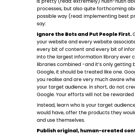
is pretty (read: extremely) hush-hush abo
processes, but also quite forthcoming ab
possible way (read: implementing best pr
say:
Ignore the Bots and Put People First.
G
your website and every website associated 
every bit of content and every bit of infor
into the largest information library ever 
libraries combined -and it’s only getting b
Google, it should be treated like one. G
you realise and are very much aware whe
your target audience. In short, do not cr
Google. Your efforts will not be rewarded (
Instead, learn who is your target audien
would have, offer the products they woul
and use themselves.
Publish original, human-created con