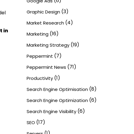
(6)
Google Ads
(3)
Graphic Design
del
(4)
Market Research
t in
(16)
Marketing
(19)
Marketing Strategy
(7)
Peppermint
(71)
Peppermint News
(1)
Productivity
(8)
Search Engine Optimisation
(6)
Search Engine Optimization
(6)
Search Engine Visibility
(17)
SEO
(1)
Servers