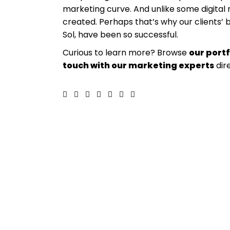
marketing curve. And unlike some digita
created. Perhaps that’s why our clients’ 
Sol, have been so successful.
Curious to learn more? Browse
our portf
touch with our marketing experts
dir