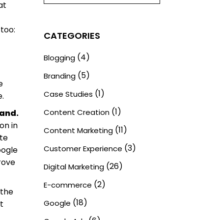
at
 too:
CATEGORIES
(4)
Blogging
(5)
Branding
e
(1)
Case Studies
e.
(1)
Content Creation
rand.
on in
(11)
Content Marketing
ate
(3)
Customer Experience
oogle
rove
(26)
Digital Marketing
(2)
E-commerce
 the
(18)
Google
t