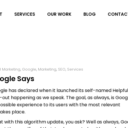
T
SERVICES
OUR WORK
BLOG
CONTAC
al Marketing
,
Google
,
Marketing
,
SEO
,
Services
oogle Says
oogle has declared when it launched its self-named Helpfu
-out happening as we speak. The goal, as always, is Goog
ssible experience to its users with the most relevant
akes place.
t with this algorithm update, you ask? Well as always, Go