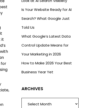
ate
Look at AI Search Visibility
best
Is Your Website Ready for AI
ey
Search? What Google Just
g
Told Us
it
What Google’s Latest Data
 it
ld’s
Control Update Means for
 with
Your Marketing in 2026
han
How to Make 2026 Your Best
 for
sing
Business Year Yet
y
ARCHIVES
iate,
ARCHIVES
en