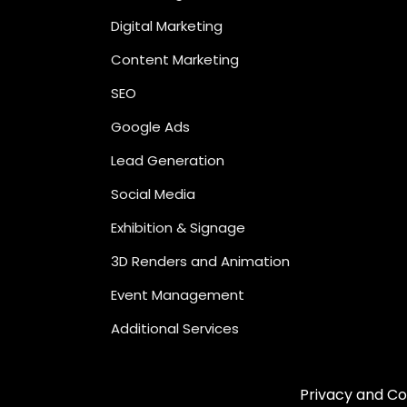
Digital Marketing
Content Marketing
SEO
Google Ads
Lead Generation
Social Media
Exhibition & Signage
3D Renders and Animation
Event Management
Additional Services
Privacy and Co