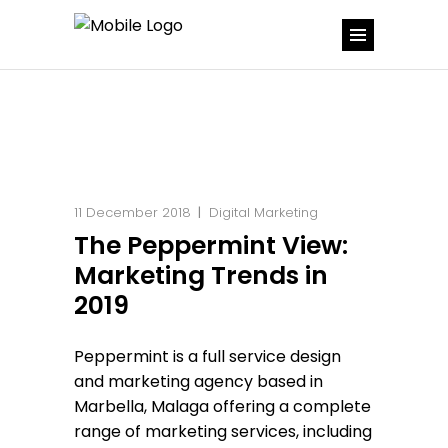
11 December 2018
Digital Marketing
The Peppermint View:
Marketing Trends in
2019
Peppermint is a full service design
and marketing agency based in
Marbella, Malaga offering a complete
range of marketing services, including