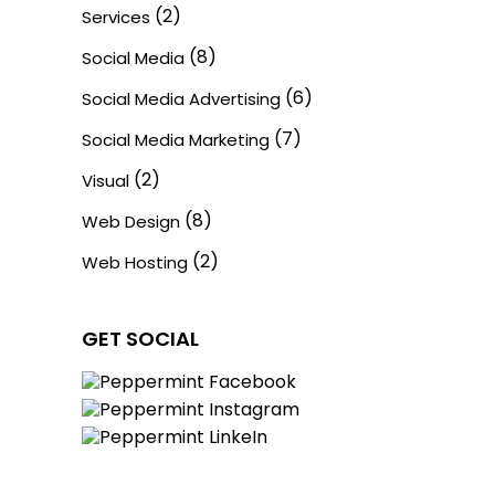
(2)
Services
(8)
Social Media
(6)
Social Media Advertising
(7)
Social Media Marketing
(2)
Visual
(8)
Web Design
(2)
Web Hosting
GET SOCIAL