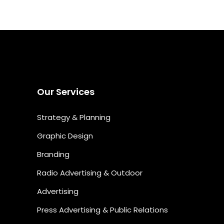
Our Services
Strategy & Planning
Graphic Design
Branding
Radio Advertising & Outdoor
Advertising
Press Advertising & Public Relations