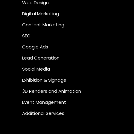
Web Design
Digital Marketing
Content Marketing
SEO
Google Ads
Lead Generation
Social Media
Exhibition & Signage
3D Renders and Animation
Event Management
Additional Services