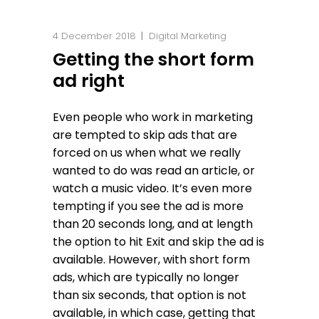
4 December 2018
Digital Marketing
Getting the short form
ad right
Even people who work in marketing
are tempted to skip ads that are
forced on us when what we really
wanted to do was read an article, or
watch a music video. It’s even more
tempting if you see the ad is more
than 20 seconds long, and at length
the option to hit Exit and skip the ad is
available. However, with short form
ads, which are typically no longer
than six seconds, that option is not
available, in which case, getting that