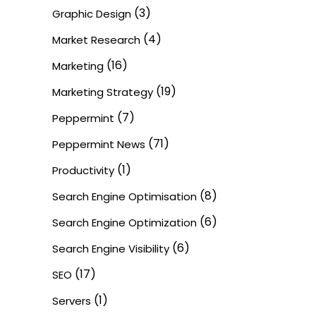
(3)
Graphic Design
(4)
Market Research
(16)
Marketing
(19)
Marketing Strategy
(7)
Peppermint
(71)
Peppermint News
(1)
Productivity
(8)
Search Engine Optimisation
(6)
Search Engine Optimization
(6)
Search Engine Visibility
(17)
SEO
(1)
Servers