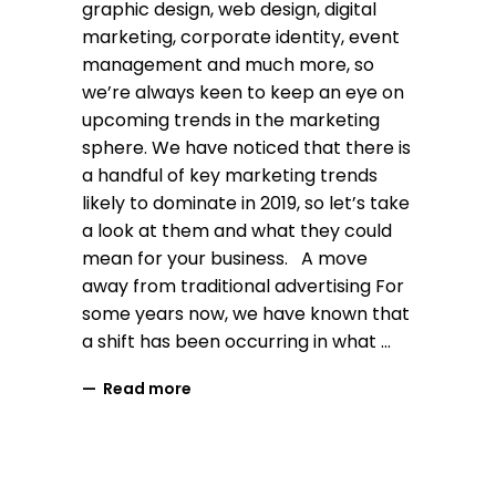
graphic design, web design, digital
marketing, corporate identity, event
management and much more, so
we’re always keen to keep an eye on
upcoming trends in the marketing
sphere. We have noticed that there is
a handful of key marketing trends
likely to dominate in 2019, so let’s take
a look at them and what they could
mean for your business. A move
away from traditional advertising For
some years now, we have known that
a shift has been occurring in what
Read more