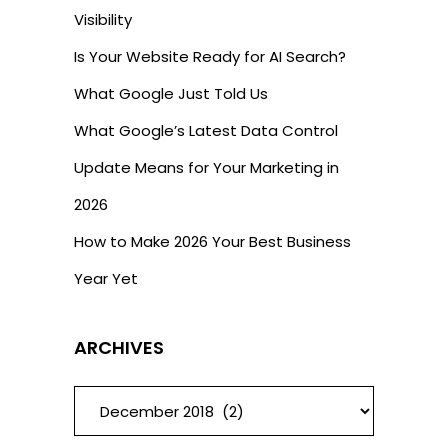
Visibility
Is Your Website Ready for AI Search?
What Google Just Told Us
What Google’s Latest Data Control
Update Means for Your Marketing in
2026
How to Make 2026 Your Best Business
Year Yet
ARCHIVES
ARCHIVES