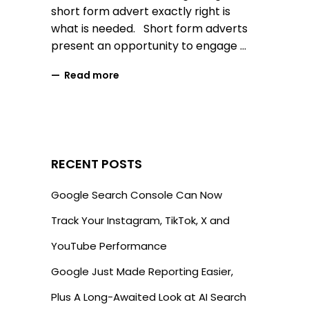
short form advert exactly right is
what is needed. Short form adverts
present an opportunity to engage
Read more
RECENT POSTS
Google Search Console Can Now
Track Your Instagram, TikTok, X and
YouTube Performance
Google Just Made Reporting Easier,
Plus A Long-Awaited Look at AI Search