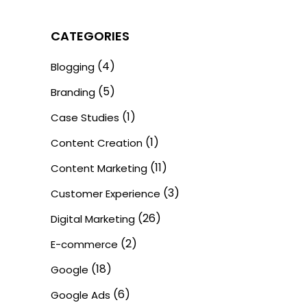
CATEGORIES
(4)
Blogging
(5)
Branding
(1)
Case Studies
(1)
Content Creation
(11)
Content Marketing
(3)
Customer Experience
(26)
Digital Marketing
(2)
E-commerce
(18)
Google
(6)
Google Ads