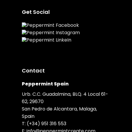
Get Social
Contact
Peppermint Spain
Urb. C.C. Guadalmina, BLQ. 4 Local 61-
62, 29670
San Pedro de Alcantara, Malaga,
Spain
T:
(+34) 951 316 553
E:
info@peppermintcreate.com