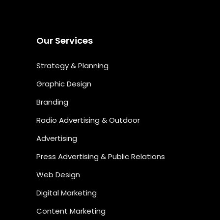
Our Services
Strategy & Planning
Graphic Design
Branding
Radio Advertising & Outdoor
Advertising
Press Advertising & Public Relations
Web Design
Digital Marketing
Content Marketing