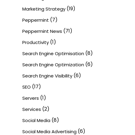
(19)
Marketing Strategy
(7)
Peppermint
(71)
Peppermint News
(1)
Productivity
(8)
Search Engine Optimisation
(6)
Search Engine Optimization
(6)
Search Engine Visibility
(17)
SEO
(1)
Servers
(2)
Services
(8)
Social Media
(6)
Social Media Advertising