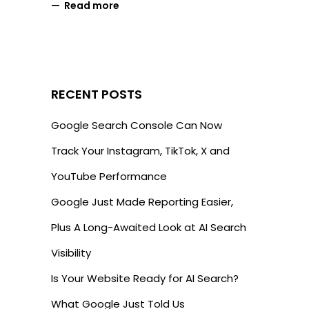
Read more
RECENT POSTS
Google Search Console Can Now
Track Your Instagram, TikTok, X and
YouTube Performance
Google Just Made Reporting Easier,
Plus A Long-Awaited Look at AI Search
Visibility
Is Your Website Ready for AI Search?
What Google Just Told Us