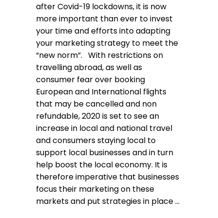
after Covid-19 lockdowns, it is now
more important than ever to invest
your time and efforts into adapting
your marketing strategy to meet the
“new norm”. With restrictions on
travelling abroad, as well as
consumer fear over booking
European and International flights
that may be cancelled and non
refundable, 2020 is set to see an
increase in local and national travel
and consumers staying local to
support local businesses and in turn
help boost the local economy. It is
therefore imperative that businesses
focus their marketing on these
markets and put strategies in place