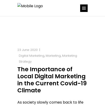
23 June 2020
Digital Marketing
,
Marketing
,
Marketing
Strategy
The Importance of
Local Digital Marketing
in the Current Covid-19
Climate
As society slowly comes back to life