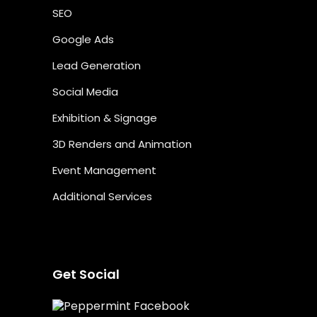
SEO
Google Ads
Lead Generation
Social Media
Exhibition & Signage
3D Renders and Animation
Event Management
Additional Services
Get Social