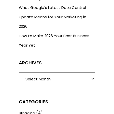
What Google’s Latest Data Control
Update Means for Your Marketing in
2026
How to Make 2026 Your Best Business
Year Yet
ARCHIVES
ARCHIVES
CATEGORIES
(4)
Blogging