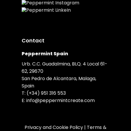
Contact
Peppermint Spain
Urb. C.C. Guadalmina, BLQ. 4 Local 61-
62, 29670
San Pedro de Alcantara, Malaga,
Spain
T:
(+34) 951 316 553
E:
info@peppermintcreate.com
Privacy and Cookie Policy
|
Terms &