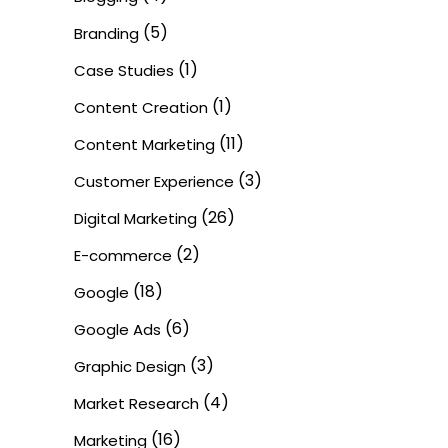
(5)
Branding
(1)
Case Studies
(1)
Content Creation
(11)
Content Marketing
(3)
Customer Experience
(26)
Digital Marketing
(2)
E-commerce
(18)
Google
(6)
Google Ads
(3)
Graphic Design
(4)
Market Research
(16)
Marketing