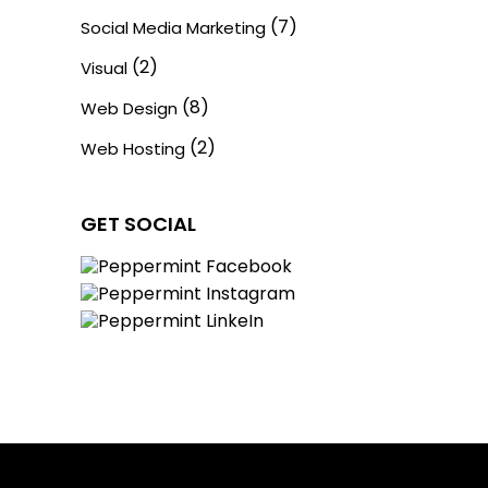
(7)
Social Media Marketing
(2)
Visual
(8)
Web Design
(2)
Web Hosting
GET SOCIAL