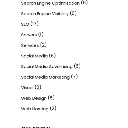
(6)
Search Engine Optimization
(6)
Search Engine Visibility
(17)
SEO
(1)
Servers
(2)
Services
(8)
Social Media
(6)
Social Media Advertising
(7)
Social Media Marketing
(2)
Visual
(8)
Web Design
(2)
Web Hosting