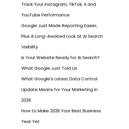
Track Your Instagram, TikTok, X and
YouTube Performance
Google Just Made Reporting Easier,
Plus A Long-Awaited Look at AI Search
Visibility
Is Your Website Ready for AI Search?
What Google Just Told Us
What Google’s Latest Data Control
Update Means for Your Marketing in
2026
How to Make 2026 Your Best Business
Year Yet