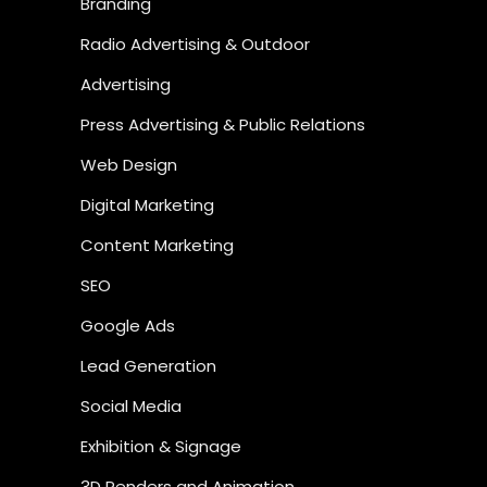
Branding
Radio Advertising & Outdoor
Advertising
Press Advertising & Public Relations
Web Design
Digital Marketing
Content Marketing
SEO
Google Ads
Lead Generation
Social Media
Exhibition & Signage
3D Renders and Animation