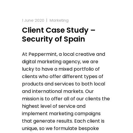
1 June 2020
Marketing
Client Case Study –
Security of Spain
At Peppermint, a local creative and
digital marketing agency, we are
lucky to have a mixed portfolio of
clients who offer different types of
products and services to both local
and international markets. Our
mission is to offer all of our clients the
highest level of service and
implement marketing campaigns
that generate results. Each client is
unique, so we formulate bespoke