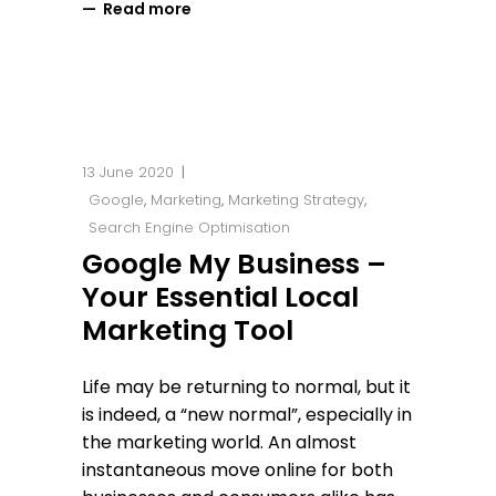
Read more
13 June 2020
Google
,
Marketing
,
Marketing Strategy
,
Search Engine Optimisation
Google My Business –
Your Essential Local
Marketing Tool
Life may be returning to normal, but it
is indeed, a “new normal”, especially in
the marketing world. An almost
instantaneous move online for both