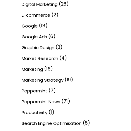
(26)
Digital Marketing
(2)
E-commerce
(18)
Google
(6)
Google Ads
(3)
Graphic Design
(4)
Market Research
(16)
Marketing
(19)
Marketing Strategy
(7)
Peppermint
(71)
Peppermint News
(1)
Productivity
(8)
Search Engine Optimisation