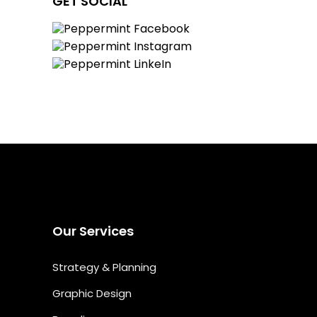
GET SOCIAL
Our Services
Strategy & Planning
Graphic Design