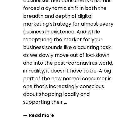
businesses and consumers alike has
forced a dynamic shift in both the
breadth and depth of digital
marketing strategy for almost every
business in existence. And while
recapturing the market for your
business sounds like a daunting task
as we slowly move out of lockdown
and into the post-coronavirus world,
in reality, it doesn't have to be. A big
part of the new normal consumer is
one that's increasingly conscious
about shopping locally and
supporting their
Read more