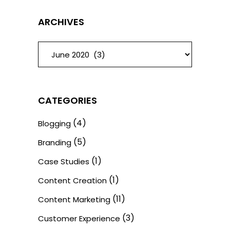
ARCHIVES
ARCHIVES
CATEGORIES
(4)
Blogging
(5)
Branding
(1)
Case Studies
(1)
Content Creation
(11)
Content Marketing
(3)
Customer Experience