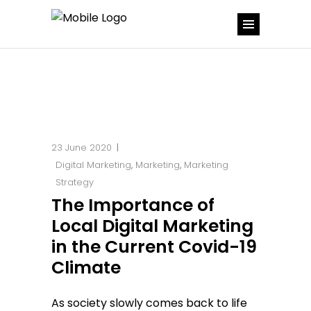
23 June 2020
Digital Marketing
,
Marketing
,
Marketing
Strategy
The Importance of
Local Digital Marketing
in the Current Covid-19
Climate
As society slowly comes back to life