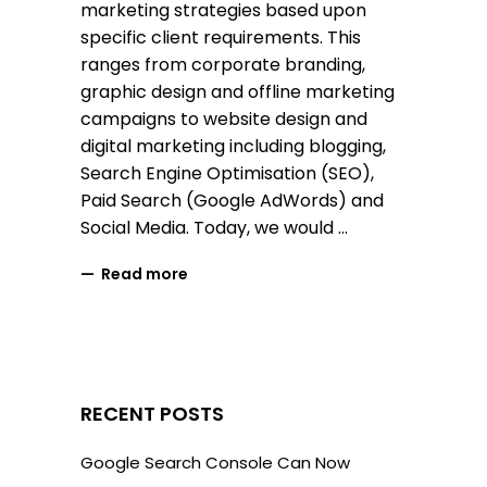
marketing strategies based upon
specific client requirements. This
ranges from corporate branding,
graphic design and offline marketing
campaigns to website design and
digital marketing including blogging,
Search Engine Optimisation (SEO),
Paid Search (Google AdWords) and
Social Media. Today, we would
Read more
RECENT POSTS
Google Search Console Can Now