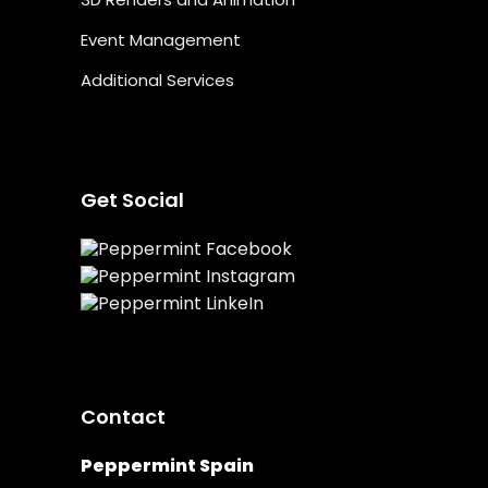
Event Management
Additional Services
Get Social
Contact
Peppermint Spain