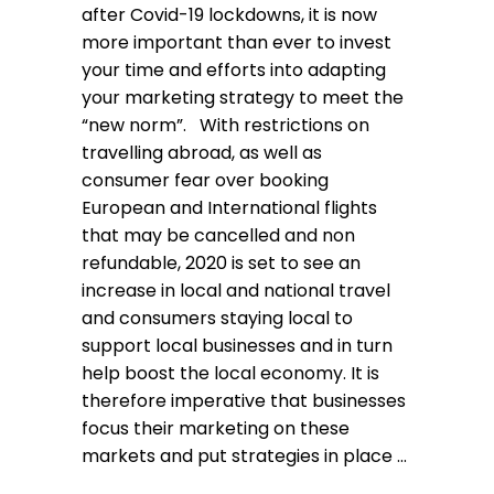
after Covid-19 lockdowns, it is now
more important than ever to invest
your time and efforts into adapting
your marketing strategy to meet the
“new norm”. With restrictions on
travelling abroad, as well as
consumer fear over booking
European and International flights
that may be cancelled and non
refundable, 2020 is set to see an
increase in local and national travel
and consumers staying local to
support local businesses and in turn
help boost the local economy. It is
therefore imperative that businesses
focus their marketing on these
markets and put strategies in place