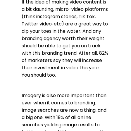
If the idea of making video content is
a bit daunting, micro-video platforms
(think instagram stories, Tik Tok,
Twitter video, etc) are a great way to
dip your toes in the water. And any
branding agency worth their weight
should be able to get you on track
with this branding trend. After all, 82%
of marketers say they will increase
their investment in video this year.
You should too.
Imagery is also more important than
ever when it comes to branding.
Image searches are now a thing, and
a big one. With 19% of all online
searches yielding image results to