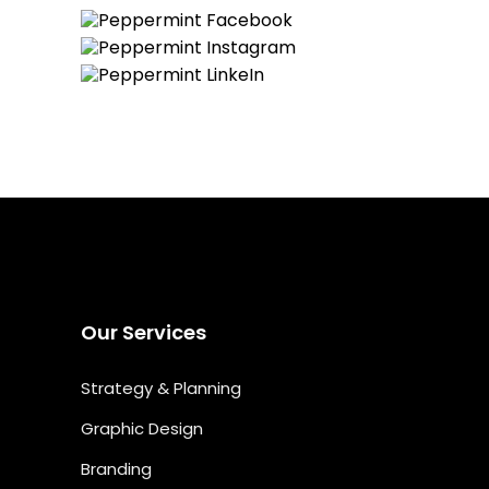
Our Services
Strategy & Planning
Graphic Design
Branding