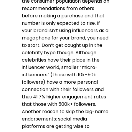
the consumer population depends on
recommendations from others
before making a purchase and that
number is only expected to rise. If
your brand isn’t using influencers as a
megaphone for your brand, you need
to start. Don’t get caught up in the
celebrity hype though. Although
celebrities have their place in the
influencer world, smaller “micro-
influencers” (those with 10k-50k
followers) have a more personal
connection with their followers and
thus 41.7% higher engagement rates
that those with 500k+ followers.
Another reason to skip the big-name
endorsements: social media
platforms are getting wise to