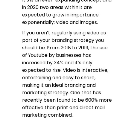
in 2020 two areas within it are
expected to grow in importance
exponentially: video and images.
If you aren’t regularly using video as
part of your branding strategy you
should be. From 2018 to 2019, the use
of Youtube by businesses has
increased by 34% and it’s only
expected to rise. Video is interactive,
entertaining and easy to share,
making it an ideal branding and
marketing strategy. One that has
recently been found to be 600% more
effective than print and direct mail
marketing combined.