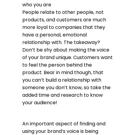
who you are
People relate to other people, not
products, and customers are much
more loyal to companies that they
have a personal, emotional
relationship with. The takeaway?
Don’t be shy about making the voice
of your brand unique. Customers want
to feel the person behind the
product. Bear in mind though, that
you can’t build a relationship with
someone you don’t know, so take the
added time and research to know
your audience!
An important aspect of finding and
using your brand’s voice is being