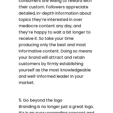
consumers are willing to reward with
their custom. Followers appreciate
detailed, in-depth information about
topics they’re interested in over
mediocre content any day, and
they’re happy to wait a bit longer to
receive it. So take your time
producing only the best and most
informative content. Doing so means
your brand will attract and retain
customers by firmly establishing
yourself as the most knowledgeable
and well-informed leader in your
market.
5. Go beyond the logo
Branding is no longer just a great logo.
It’s is an ever-expanding concept and