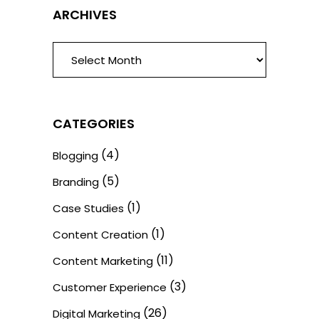
ARCHIVES
ARCHIVES
CATEGORIES
(4)
Blogging
(5)
Branding
(1)
Case Studies
(1)
Content Creation
(11)
Content Marketing
(3)
Customer Experience
(26)
Digital Marketing