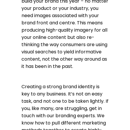
build your brand this year – no matter
your product or your industry, you
need images associated with your
brand front and centre. This means
producing high-quality imagery for all
your online content but also re-
thinking the way consumers are using
visual searches to yield informative
content, not the other way around as
it has been in the past.
Creating a strong brand identity is
key to any business. It’s not an easy
task, and not one to be taken lightly. If
you, like many, are struggling, get in
touch with our branding experts. We
know how to pull different marketing