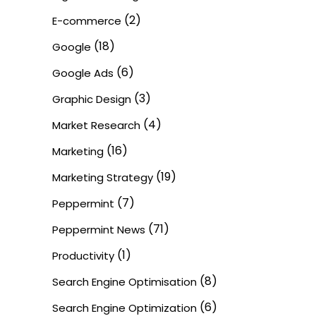
(2)
E-commerce
(18)
Google
(6)
Google Ads
(3)
Graphic Design
(4)
Market Research
(16)
Marketing
(19)
Marketing Strategy
(7)
Peppermint
(71)
Peppermint News
(1)
Productivity
(8)
Search Engine Optimisation
(6)
Search Engine Optimization