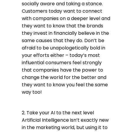
socially aware and taking a stance.
Customers today want to connect
with companies on a deeper level and
they want to know that the brands
they invest in financially believe in the
same causes that they do. Don’t be
afraid to be unapologetically bold in
your efforts either – today’s most
influential consumers feel strongly
that companies have the power to
change the world for the better and
they want to know you feel the same
way too!
2. Take your AI to the next level
Artificial Intelligence isn’t exactly new
in the marketing world, but using it to