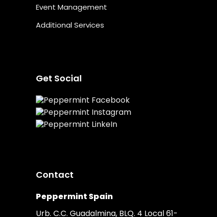
Event Management
Additional Services
Get Social
Contact
Peppermint Spain
Urb. C.C. Guadalmina, BLQ. 4 Local 61-