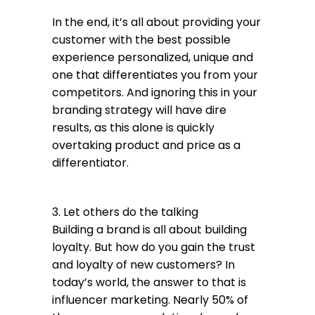
In the end, it’s all about providing your
customer with the best possible
experience personalized, unique and
one that differentiates you from your
competitors. And ignoring this in your
branding strategy will have dire
results, as this alone is quickly
overtaking product and price as a
differentiator.
3. Let others do the talking
Building a brand is all about building
loyalty. But how do you gain the trust
and loyalty of new customers? In
today’s world, the answer to that is
influencer marketing. Nearly 50% of