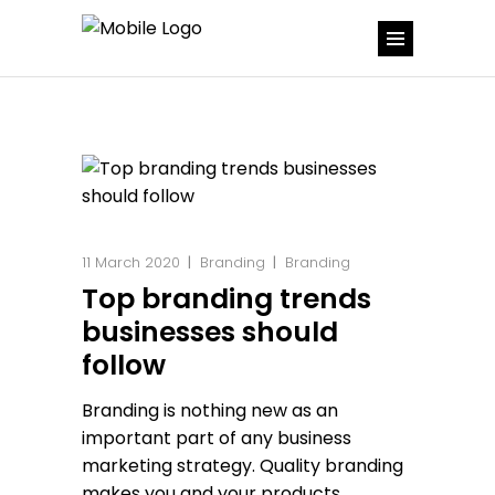
11 March 2020
Branding
Branding
Top branding trends
businesses should
follow
Branding is nothing new as an
important part of any business
marketing strategy. Quality branding
makes you and your products