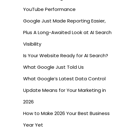
YouTube Performance
Google Just Made Reporting Easier,
Plus A Long-Awaited Look at AI Search
Visibility
Is Your Website Ready for AI Search?
What Google Just Told Us
What Google’s Latest Data Control
Update Means for Your Marketing in
2026
How to Make 2026 Your Best Business
Year Yet