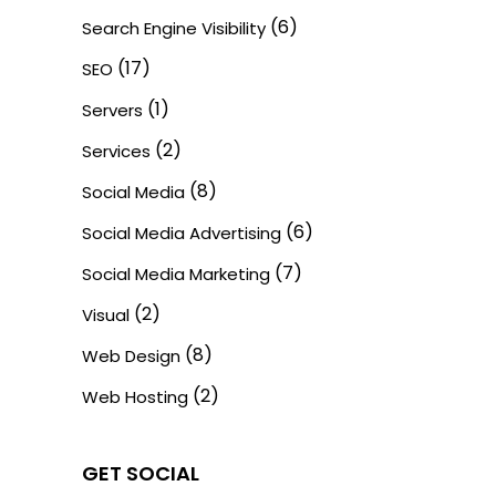
(6)
Search Engine Visibility
(17)
SEO
(1)
Servers
(2)
Services
(8)
Social Media
(6)
Social Media Advertising
(7)
Social Media Marketing
(2)
Visual
(8)
Web Design
(2)
Web Hosting
GET SOCIAL