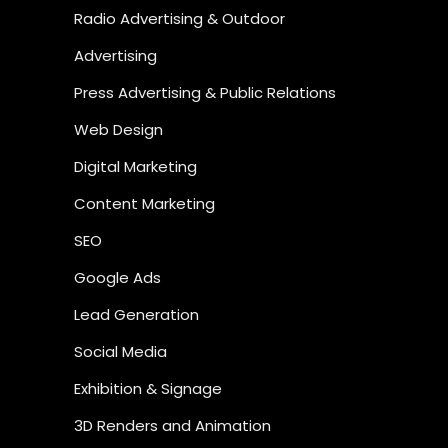
Radio Advertising & Outdoor
Advertising
Press Advertising & Public Relations
Web Design
Digital Marketing
Content Marketing
SEO
Google Ads
Lead Generation
Social Media
Exhibition & Signage
3D Renders and Animation