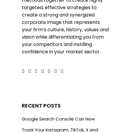
methods together to create highly
targeted, effective strategies to
create a strong and synergized
corporate image that represents
your firm’s culture, history, values and
vision while differentiating you from
your competitors and instilling
confidence in your market sector.
RECENT POSTS
Google Search Console Can Now
Track Your Instagram, TikTok, X and