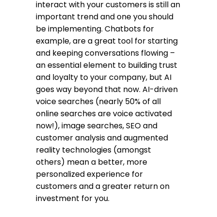
interact with your customers is still an
important trend and one you should
be implementing. Chatbots for
example, are a great tool for starting
and keeping conversations flowing –
an essential element to building trust
and loyalty to your company, but AI
goes way beyond that now. AI-driven
voice searches (nearly 50% of all
online searches are voice activated
now!), image searches, SEO and
customer analysis and augmented
reality technologies (amongst
others) mean a better, more
personalized experience for
customers and a greater return on
investment for you.