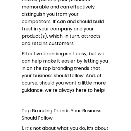
memorable and can effectively
distinguish you from your
competitors. It can and should build
trust in your company and your
product(s), which, in turn, attracts
and retains customers.
Effective branding isn’t easy, but we
can help make it easier by letting you
in on the top branding trends that
your business should follow. And, of
course, should you want a little more
guidance, we’re always here to help!
Top Branding Trends Your Business
Should Follow:
1. It’s not about what you do, it’s about