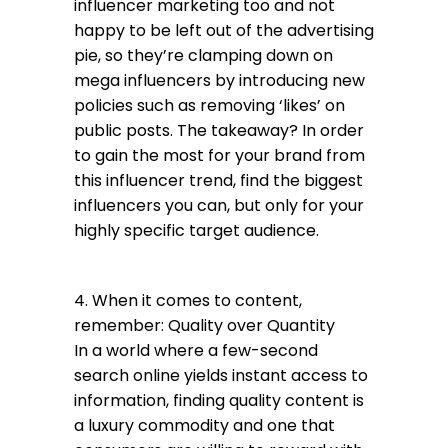
influencer marketing too and not
happy to be left out of the advertising
pie, so they’re clamping down on
mega influencers by introducing new
policies such as removing ‘likes’ on
public posts. The takeaway? In order
to gain the most for your brand from
this influencer trend, find the biggest
influencers you can, but only for your
highly specific target audience.
4. When it comes to content,
remember: Quality over Quantity
In a world where a few-second
search online yields instant access to
information, finding quality content is
a luxury commodity and one that