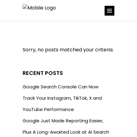
Sorry, no posts matched your criteria.
RECENT POSTS
Google Search Console Can Now
Track Your Instagram, TikTok, X and
YouTube Performance
Google Just Made Reporting Easier,
Plus A Long-Awaited Look at AI Search