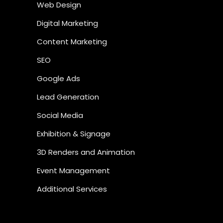
Web Design
Digital Marketing
Content Marketing
SEO
Google Ads
Lead Generation
Social Media
Exhibition & Signage
3D Renders and Animation
Event Management
Additional Services