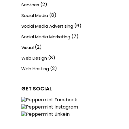
(2)
Services
(8)
Social Media
(6)
Social Media Advertising
(7)
Social Media Marketing
(2)
Visual
(8)
Web Design
(2)
Web Hosting
GET SOCIAL