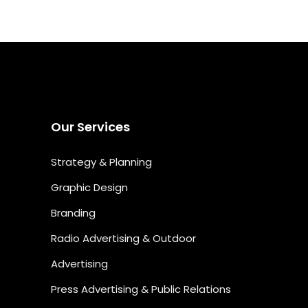
Our Services
Strategy & Planning
Graphic Design
Branding
Radio Advertising & Outdoor
Advertising
Press Advertising & Public Relations