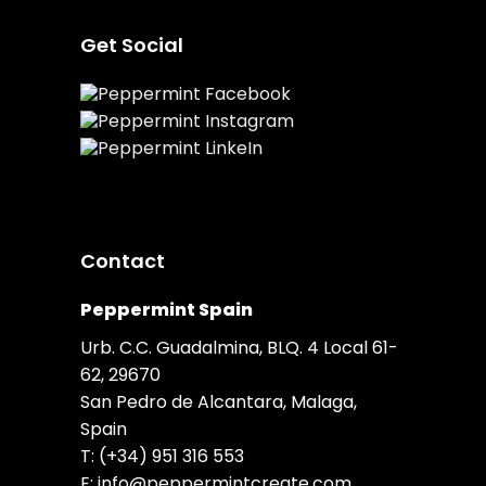
Get Social
Contact
Peppermint Spain
Urb. C.C. Guadalmina, BLQ. 4 Local 61-
62, 29670
San Pedro de Alcantara, Malaga,
Spain
T:
(+34) 951 316 553
E:
info@peppermintcreate.com