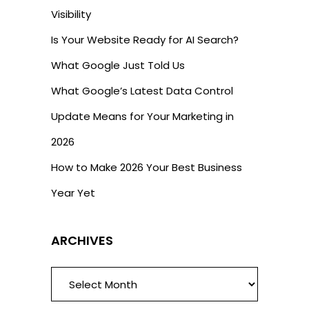
Visibility
Is Your Website Ready for AI Search?
What Google Just Told Us
What Google’s Latest Data Control
Update Means for Your Marketing in
2026
How to Make 2026 Your Best Business
Year Yet
ARCHIVES
ARCHIVES