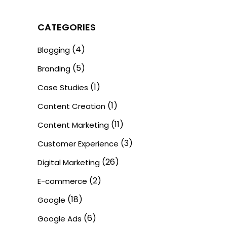
CATEGORIES
(4)
Blogging
(5)
Branding
(1)
Case Studies
(1)
Content Creation
(11)
Content Marketing
(3)
Customer Experience
(26)
Digital Marketing
(2)
E-commerce
(18)
Google
(6)
Google Ads