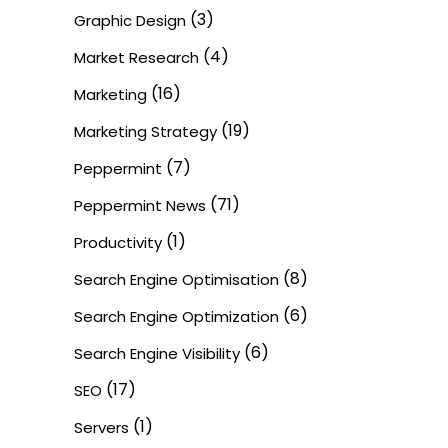
(3)
Graphic Design
(4)
Market Research
(16)
Marketing
(19)
Marketing Strategy
(7)
Peppermint
(71)
Peppermint News
(1)
Productivity
(8)
Search Engine Optimisation
(6)
Search Engine Optimization
(6)
Search Engine Visibility
(17)
SEO
(1)
Servers