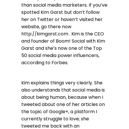
than social media marketers. If you’ve
spotted Kim Garst but don’t follow
her on Twitter or haven’t visited her
website, go there now
http://kimgarst.com . Kim is the CEO
and founder of Boom! Social with Kim
Garst and she’s now one of the Top
50 social media power influencers,
according to Forbes.
Kim explains things very clearly. She
also understands that social media is
about being human, because when I
tweeted about one of her articles on
the topic of Google+, a platform I
currently struggle to love; she
tweeted me back with an