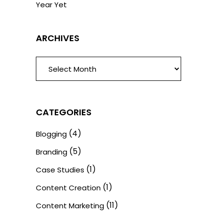
Year Yet
ARCHIVES
ARCHIVES
CATEGORIES
(4)
Blogging
(5)
Branding
(1)
Case Studies
(1)
Content Creation
(11)
Content Marketing