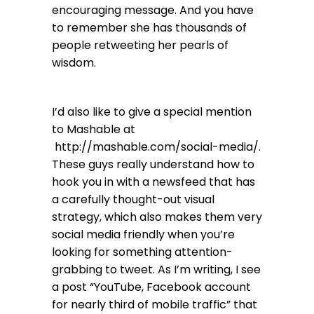
encouraging message. And you have
to remember she has thousands of
people retweeting her pearls of
wisdom.
I’d also like to give a special mention
to Mashable at
http://mashable.com/social-media/
.
These guys really understand how to
hook you in with a newsfeed that has
a carefully thought-out visual
strategy, which also makes them very
social media friendly when you’re
looking for something attention-
grabbing to tweet. As I’m writing, I see
a post “YouTube, Facebook account
for nearly third of mobile traffic” that