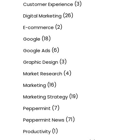
(3)
Customer Experience
(26)
Digital Marketing
(2)
E-commerce
(18)
Google
(6)
Google Ads
(3)
Graphic Design
(4)
Market Research
(16)
Marketing
(19)
Marketing Strategy
(7)
Peppermint
(71)
Peppermint News
(1)
Productivity