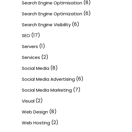
(8)
Search Engine Optimisation
(6)
Search Engine Optimization
(6)
Search Engine Visibility
(17)
SEO
(1)
Servers
(2)
Services
(8)
Social Media
(6)
Social Media Advertising
(7)
Social Media Marketing
(2)
Visual
(8)
Web Design
(2)
Web Hosting