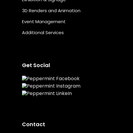
3D Renders and Animation
Event Management
Additional Services
Get Social
Contact