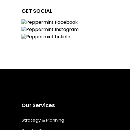
GET SOCIAL
Our Services
Strategy & Planning