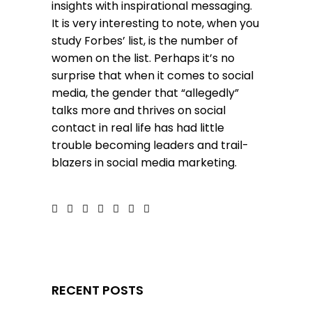
insights with inspirational messaging.
It is very interesting to note, when you
study Forbes’ list, is the number of
women on the list. Perhaps it’s no
surprise that when it comes to social
media, the gender that “allegedly”
talks more and thrives on social
contact in real life has had little
trouble becoming leaders and trail-
blazers in social media marketing.
RECENT POSTS