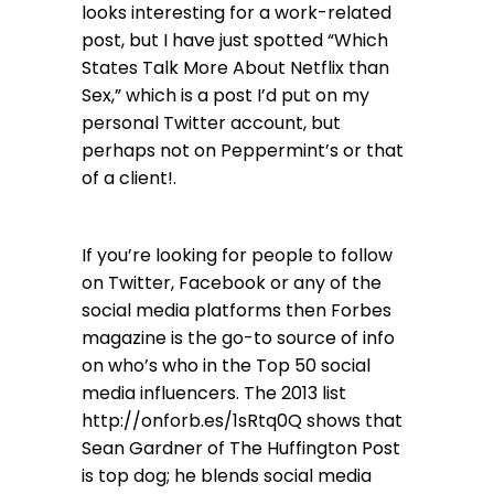
looks interesting for a work-related
post, but I have just spotted “Which
States Talk More About Netflix than
Sex,” which is a post I’d put on my
personal Twitter account, but
perhaps not on Peppermint’s or that
of a client!.
If you’re looking for people to follow
on Twitter, Facebook or any of the
social media platforms then Forbes
magazine is the go-to source of info
on who’s who in the Top 50 social
media influencers. The 2013 list
http://onforb.es/1sRtq0Q
shows that
Sean Gardner of The Huffington Post
is top dog; he blends social media