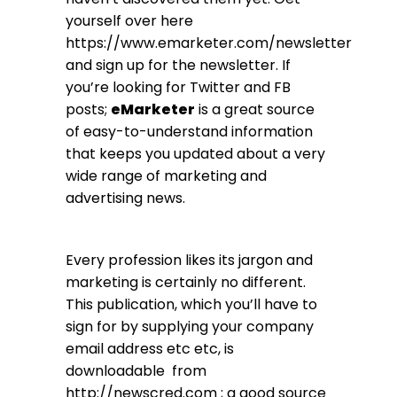
yourself over here
https://www.emarketer.com/newsletter
and sign up for the newsletter. If
you’re looking for Twitter and FB
posts;
eMarketer
is a great source
of easy-to-understand information
that keeps you updated about a very
wide range of marketing and
advertising news.
Every profession likes its jargon and
marketing is certainly no different.
This publication, which you’ll have to
sign for by supplying your company
email address etc etc, is
downloadable from
http://newscred.com
; a good source