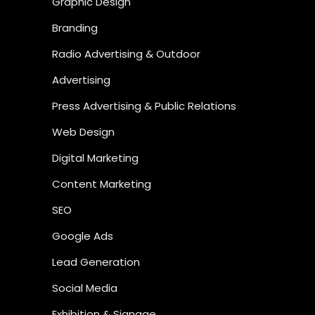
Graphic Design
Branding
Radio Advertising & Outdoor
Advertising
Press Advertising & Public Relations
Web Design
Digital Marketing
Content Marketing
SEO
Google Ads
Lead Generation
Social Media
Exhibition & Signage