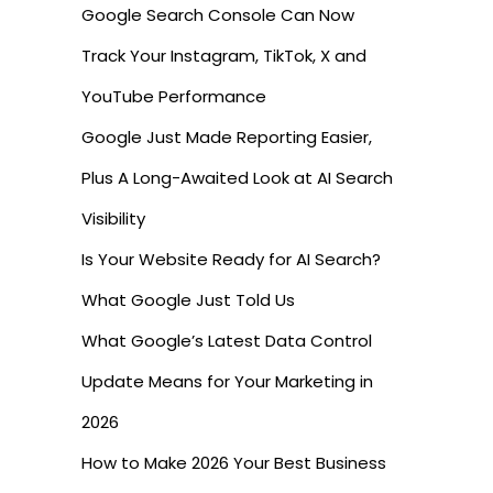
Google Search Console Can Now
Track Your Instagram, TikTok, X and
YouTube Performance
Google Just Made Reporting Easier,
Plus A Long-Awaited Look at AI Search
Visibility
Is Your Website Ready for AI Search?
What Google Just Told Us
What Google’s Latest Data Control
Update Means for Your Marketing in
2026
How to Make 2026 Your Best Business