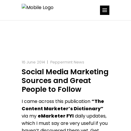
16 June 2014
Peppermint News
Social Media Marketing
Sources and Great
People to Follow
I came across this publication
“The
Content Marketer’s Dictionary”
via my
eMarketer FYI
daily updates,
which I must say are very useful if you
haven’t discovered them yet. Get