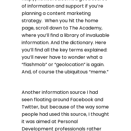
of information and support if you’re
planning a content marketing
strategy. When you hit the home
page, scroll down to The Academy,
where you’ll find a library of invaluable
information. And the dictionary. Here
you’ll find all the key terms explained:
you’ll never have to wonder what a
“flashmob” or “geolocation” is again.
And, of course the ubiquitous “meme.”
Another information source I had
seen floating around Facebook and
Twitter, but because of the way some
people had used this source, I thought
it was aimed at Personal
Development professionals rather