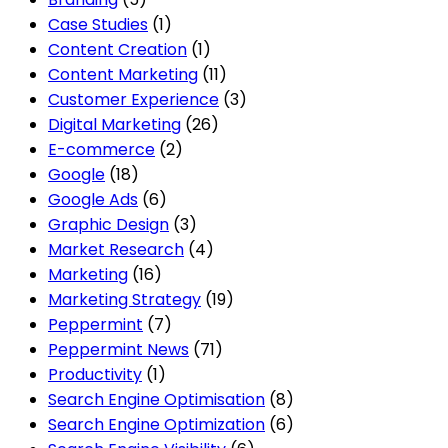
Case Studies
(1)
Content Creation
(1)
Content Marketing
(11)
Customer Experience
(3)
Digital Marketing
(26)
E-commerce
(2)
Google
(18)
Google Ads
(6)
Graphic Design
(3)
Market Research
(4)
Marketing
(16)
Marketing Strategy
(19)
Peppermint
(7)
Peppermint News
(71)
Productivity
(1)
Search Engine Optimisation
(8)
Search Engine Optimization
(6)