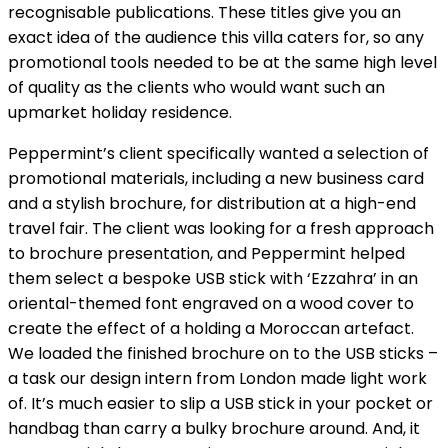
recognisable publications. These titles give you an
exact idea of the audience this villa caters for, so any
promotional tools needed to be at the same high level
of quality as the clients who would want such an
upmarket holiday residence.
Peppermint’s client specifically wanted a selection of
promotional materials, including a new business card
and a stylish brochure, for distribution at a high-end
travel fair. The client was looking for a fresh approach
to brochure presentation, and Peppermint helped
them select a bespoke USB stick with ‘Ezzahra’ in an
oriental-themed font engraved on a wood cover to
create the effect of a holding a Moroccan artefact.
We loaded the finished brochure on to the USB sticks –
a task our design intern from London made light work
of. It’s much easier to slip a USB stick in your pocket or
handbag than carry a bulky brochure around. And, it