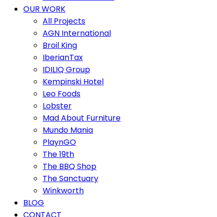
OUR WORK
All Projects
AGN International
Broil King
IberianTax
IDILIQ Group
Kempinski Hotel
Leo Foods
Lobster
Mad About Furniture
Mundo Mania
PlaynGO
The 19th
The BBQ Shop
The Sanctuary
Winkworth
BLOG
CONTACT