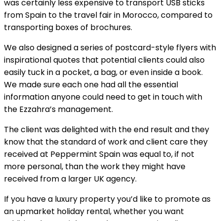
was certainly less expensive to transport USB sticks
from Spain to the travel fair in Morocco, compared to
transporting boxes of brochures.
We also designed a series of postcard-style flyers with
inspirational quotes that potential clients could also
easily tuck in a pocket, a bag, or even inside a book.
We made sure each one had all the essential
information anyone could need to get in touch with
the Ezzahra’s management.
The client was delighted with the end result and they
know that the standard of work and client care they
received at Peppermint Spain was equal to, if not
more personal, than the work they might have
received from a larger UK agency.
If you have a luxury property you’d like to promote as
an upmarket holiday rental, whether you want