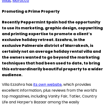
villas
,
Morocco
Promoting a Prime Property
Recently Peppermint Spain had the opportunity
to use its marketing, graphic design, copywriting
and printing expertise to promote a client’s
exclusive holiday retreat. Ezzahra, in the
exclusive Palmeraie district of Marrakech, is
certainly not an average holiday rental villa and
the owners wanted to go beyond the marketing
techniques that had been used to date, to bring
this extraordinarily beautiful property to a wider
audience.
Villa Ezzahra has
its own website
, which provides
excellent information, plus reviews from the world’s
top magazines, including Vanity Fair, Tatler, Country
Life and Harper’s Bazaar among the easily