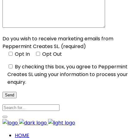
Do you wish to receive marketing emails from
Peppermint Creates SL. (required)
Opt In
Opt Out
By checking this box, you agree to Peppermint
Creates SL using your information to process your
enquiry.
Send
HOME