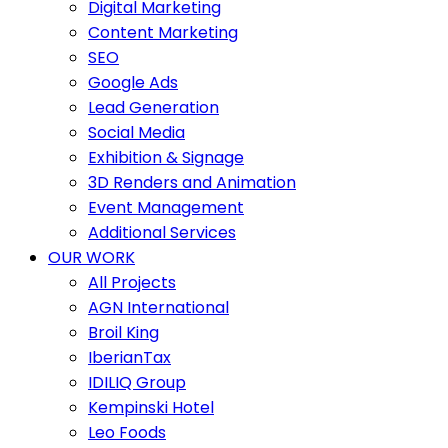
Digital Marketing
Content Marketing
SEO
Google Ads
Lead Generation
Social Media
Exhibition & Signage
3D Renders and Animation
Event Management
Additional Services
OUR WORK
All Projects
AGN International
Broil King
IberianTax
IDILIQ Group
Kempinski Hotel
Leo Foods