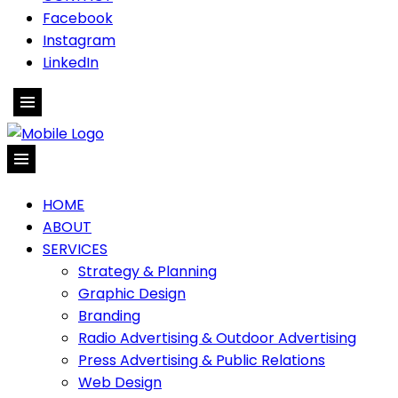
Facebook
Instagram
LinkedIn
HOME
ABOUT
SERVICES
Strategy & Planning
Graphic Design
Branding
Radio Advertising & Outdoor Advertising
Press Advertising & Public Relations
Web Design