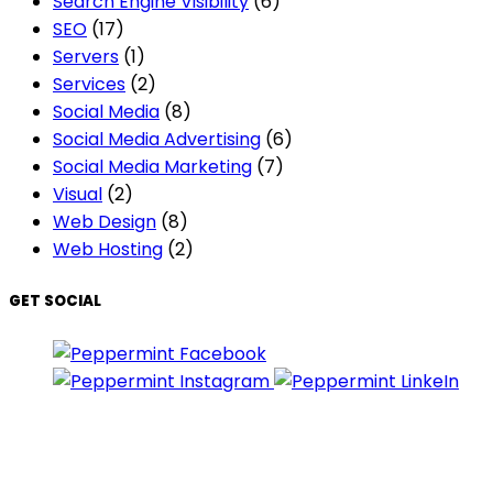
Search Engine Visibility
(6)
SEO
(17)
Servers
(1)
Services
(2)
Social Media
(8)
Social Media Advertising
(6)
Social Media Marketing
(7)
Visual
(2)
Web Design
(8)
Web Hosting
(2)
GET SOCIAL