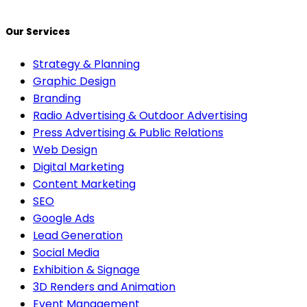
Our Services
Strategy & Planning
Graphic Design
Branding
Radio Advertising & Outdoor Advertising
Press Advertising & Public Relations
Web Design
Digital Marketing
Content Marketing
SEO
Google Ads
Lead Generation
Social Media
Exhibition & Signage
3D Renders and Animation
Event Management