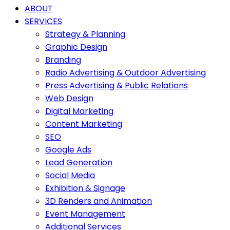
ABOUT
SERVICES
Strategy & Planning
Graphic Design
Branding
Radio Advertising & Outdoor Advertising
Press Advertising & Public Relations
Web Design
Digital Marketing
Content Marketing
SEO
Google Ads
Lead Generation
Social Media
Exhibition & Signage
3D Renders and Animation
Event Management
Additional Services