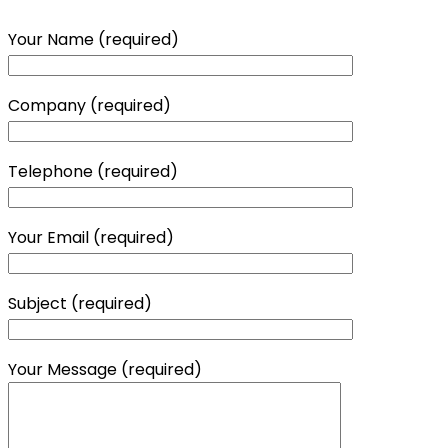
Your Name (required)
Company (required)
Telephone (required)
Your Email (required)
Subject (required)
Your Message (required)