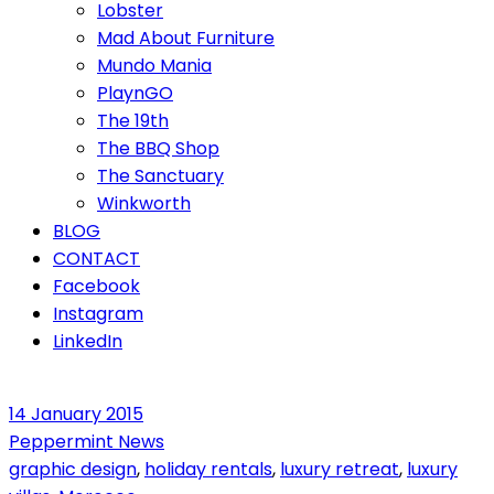
Lobster
Mad About Furniture
Mundo Mania
PlaynGO
The 19th
The BBQ Shop
The Sanctuary
Winkworth
BLOG
CONTACT
Facebook
Instagram
LinkedIn
14 January 2015
Peppermint News
graphic design
,
holiday rentals
,
luxury retreat
,
luxury