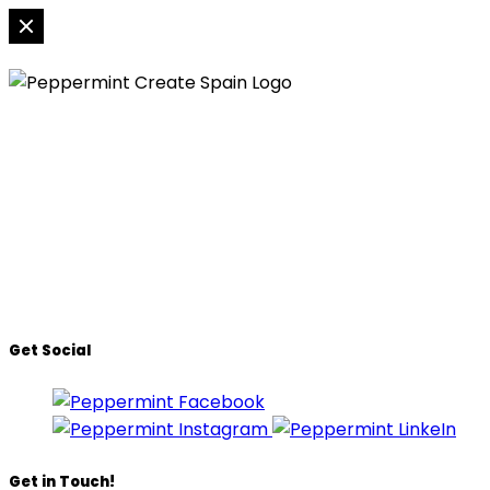
Peppermint Creates SL
Urb. Señorio de Cortes 44,
Nueva Atalaya, 29688
Estepona, Malaga, Spain
T:
(+34) 951 316 553
E:
info@peppermintcreate.com
Get Social
Get in Touch!