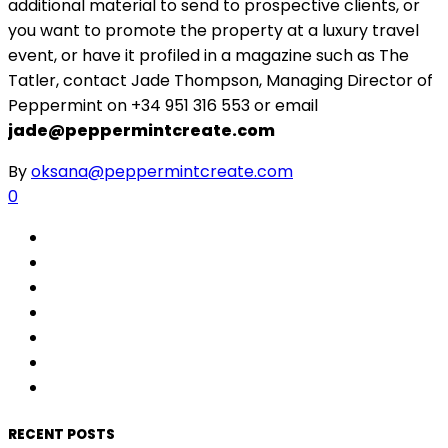
additional material to send to prospective clients, or
you want to promote the property at a luxury travel
event, or have it profiled in a magazine such as The
Tatler, contact Jade Thompson, Managing Director of
Peppermint on +34 951 316 553 or email
jade@peppermintcreate.com
By
oksana@peppermintcreate.com
0
RECENT POSTS