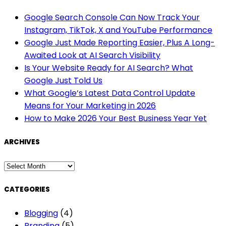
Google Search Console Can Now Track Your
Instagram, TikTok, X and YouTube Performance
Google Just Made Reporting Easier, Plus A Long-
Awaited Look at AI Search Visibility
Is Your Website Ready for AI Search? What
Google Just Told Us
What Google’s Latest Data Control Update
Means for Your Marketing in 2026
How to Make 2026 Your Best Business Year Yet
ARCHIVES
ARCHIVES
CATEGORIES
Blogging
(4)
Branding
(5)