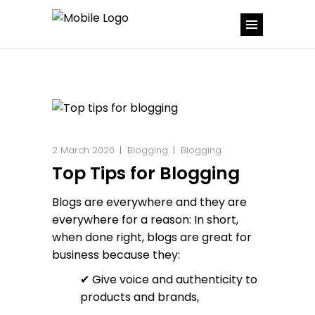
2 March 2020
Blogging
Blogging
Top Tips for Blogging
Blogs are everywhere and they are
everywhere for a reason: In short,
when done right, blogs are great for
business because they:
✔ Give voice and authenticity to
products and brands,