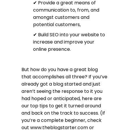
✔ Provide a great means of
communication to, from, and
amongst customers and
potential customers,
✔ Build SEO into your website to
increase and improve your
online presence.
But how do you have a great blog
that accomplishes all three? If you’ve
already got a blog started and just
aren’t seeing the response to it you
had hoped or anticipated, here are
our top tips to get it turned around
and back on the track to success. (If
you’re a complete beginner, check
out
www.theblogstarter.com
or