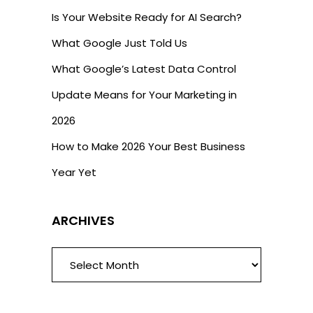
Is Your Website Ready for AI Search?
What Google Just Told Us
What Google’s Latest Data Control
Update Means for Your Marketing in
2026
How to Make 2026 Your Best Business
Year Yet
ARCHIVES
ARCHIVES