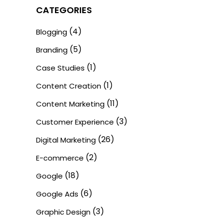
CATEGORIES
(4)
Blogging
(5)
Branding
(1)
Case Studies
(1)
Content Creation
(11)
Content Marketing
(3)
Customer Experience
(26)
Digital Marketing
(2)
E-commerce
(18)
Google
(6)
Google Ads
(3)
Graphic Design