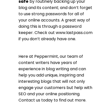
safe
by routinely backing up your
blog and its content; and don’t forget
to use strong passwords for all of
your online accounts. A great way of
doing this is through a password
keeper. Check out
www.lastpass.com
if you don’t already have one.
Here at Peppermint, our team of
content writers have years of
experience in blog writing and can
help you add unique, inspiring and
interesting blogs that will not only
engage your customers but help with
SEO and your online positioning.
Contact us today to find out more.