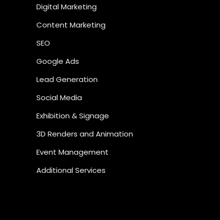
Digital Marketing
Content Marketing
SEO
Google Ads
Lead Generation
Social Media
Exhibition & Signage
3D Renders and Animation
Event Management
Additional Services