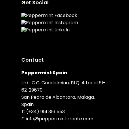
Get Social
Contact
Peppermint Spain
Urb. C.C. Guadalmina, BLQ. 4 Local 61-
62, 29670
San Pedro de Alcantara, Malaga,
Spain
T:
(+34) 951 316 553
E:
info@peppermintcreate.com