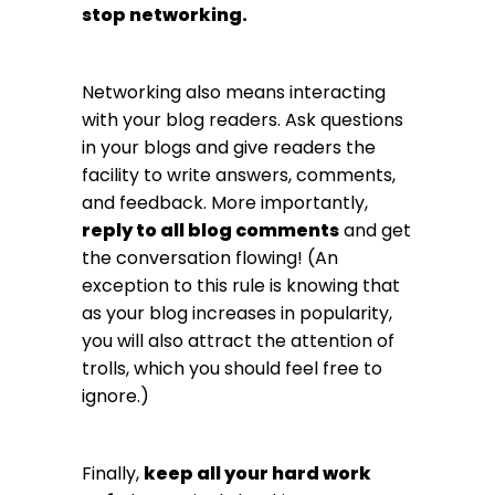
stop networking.
Networking also means interacting
with your blog readers. Ask questions
in your blogs and give readers the
facility to write answers, comments,
and feedback. More importantly,
reply to all blog comments
and get
the conversation flowing! (An
exception to this rule is knowing that
as your blog increases in popularity,
you will also attract the attention of
trolls, which you should feel free to
ignore.)
Finally,
keep all your hard work