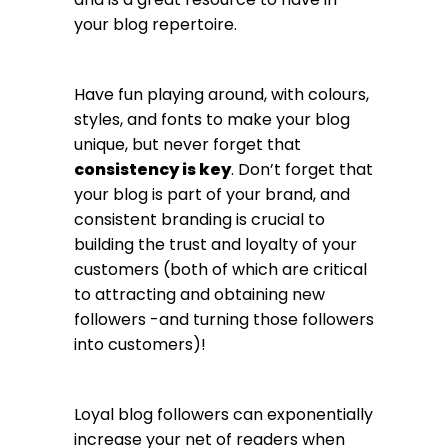
your blog repertoire.
Have fun playing around, with colours,
styles, and fonts to make your blog
unique, but never forget that
consistency is key
. Don’t forget that
your blog is part of your brand, and
consistent branding is crucial to
building the trust and loyalty of your
customers (both of which are critical
to attracting and obtaining new
followers -and turning those followers
into customers)!
Loyal blog followers can exponentially
increase your net of readers when