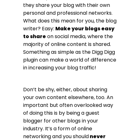
they share your blog with their own
personal and professional networks.
What does this mean for you, the blog
writer? Easy:
Make your blogs easy
to share
on social media, where the
majority of online content is shared.
Something as simple as the Digg Digg
plugin can make a world of difference
in increasing your blog traffic!
Don’t be shy, either, about sharing
your own content elsewhere, too. An
important but often overlooked way
of doing this is by being a guest
blogger for other blogs in your
industry. It’s a form of online
networking and you should
never