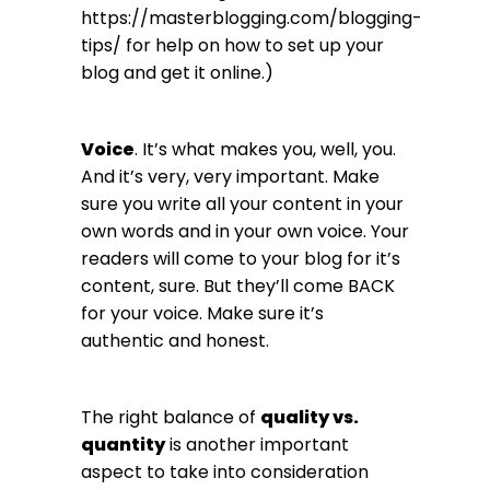
https://masterblogging.com/blogging-
tips/
for help on how to set up your
blog and get it online.)
Voice
. It’s what makes you, well, you.
And it’s very, very important. Make
sure you write all your content in your
own words and in your own voice. Your
readers will come to your blog for it’s
content, sure. But they’ll come BACK
for your voice. Make sure it’s
authentic and honest.
The right balance of
quality vs.
quantity
is another important
aspect to take into consideration