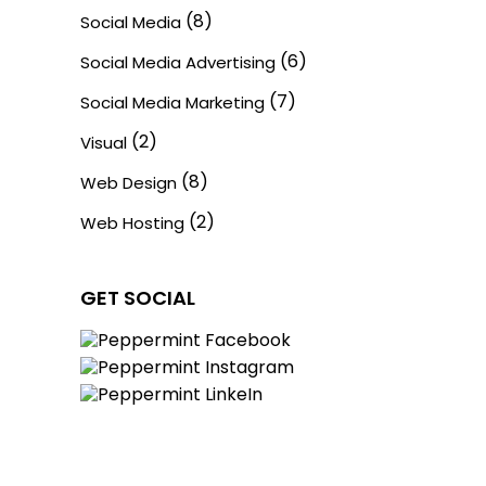
(8)
Social Media
(6)
Social Media Advertising
(7)
Social Media Marketing
(2)
Visual
(8)
Web Design
(2)
Web Hosting
GET SOCIAL