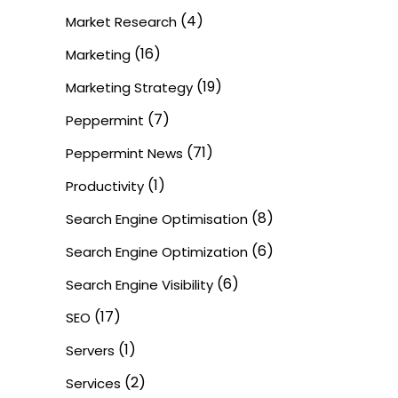
(4)
Market Research
(16)
Marketing
(19)
Marketing Strategy
(7)
Peppermint
(71)
Peppermint News
(1)
Productivity
(8)
Search Engine Optimisation
(6)
Search Engine Optimization
(6)
Search Engine Visibility
(17)
SEO
(1)
Servers
(2)
Services