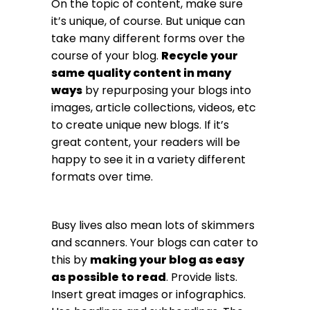
On the topic of content, make sure
it’s unique, of course. But unique can
take many different forms over the
course of your blog.
Recycle your
same quality content in many
ways
by repurposing your blogs into
images, article collections, videos, etc
to create unique new blogs. If it’s
great content, your readers will be
happy to see it in a variety different
formats over time.
Busy lives also mean lots of skimmers
and scanners. Your blogs can cater to
this by
making your blog as easy
as possible to read
. Provide lists.
Insert great images or infographics.