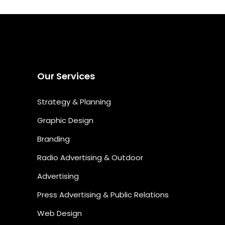
Our Services
Strategy & Planning
Graphic Design
Branding
Radio Advertising & Outdoor
Advertising
Press Advertising & Public Relations
Web Design