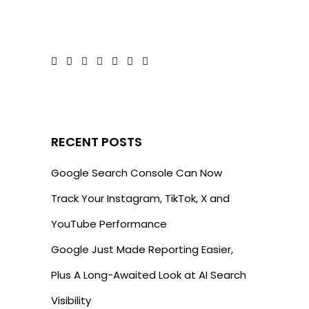
RECENT POSTS
Google Search Console Can Now
Track Your Instagram, TikTok, X and
YouTube Performance
Google Just Made Reporting Easier,
Plus A Long-Awaited Look at AI Search
Visibility