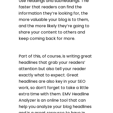
Use headings and subheadings. The
faster that readers can find the
information they’re looking for, the
more valuable your blog is to them,
and the more likely they’re going to
share your content to others and
keep coming back for more.
Part of this, of course, is writing great
headlines that grab your readers’
attention but also tell your reader
exactly what to expect. Great
headlines are also key in your SEO
work, so don’t forget to take a little
extra time with them.
EMV Headline
Analyzer
is an online tool that can
help you analyze your blog headlines
and is a great resource to have in