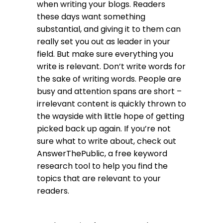
when writing your blogs. Readers
these days want something
substantial, and giving it to them can
really set you out as leader in your
field. But make sure everything you
write is relevant. Don’t write words for
the sake of writing words. People are
busy and attention spans are short –
irrelevant content is quickly thrown to
the wayside with little hope of getting
picked back up again. If you’re not
sure what to write about, check out
AnswerThePublic
, a free keyword
research tool to help you find the
topics that are relevant to your
readers.