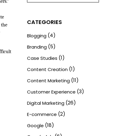
ers.”
te
CATEGORIES
 the
y
(4)
Blogging
(5)
Branding
ficult
(1)
Case Studies
(1)
Content Creation
(11)
Content Marketing
(3)
Customer Experience
(26)
Digital Marketing
(2)
E-commerce
(18)
Google