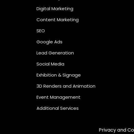
Digital Marketing
Content Marketing
SEO
Google Ads
Lead Generation
Social Media
Exhibition & Signage
3D Renders and Animation
Event Management
Additional Services
Privacy and Co