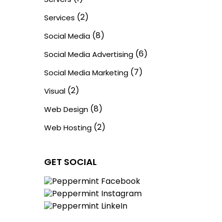
(2)
Services
(8)
Social Media
(6)
Social Media Advertising
(7)
Social Media Marketing
(2)
Visual
(8)
Web Design
(2)
Web Hosting
GET SOCIAL