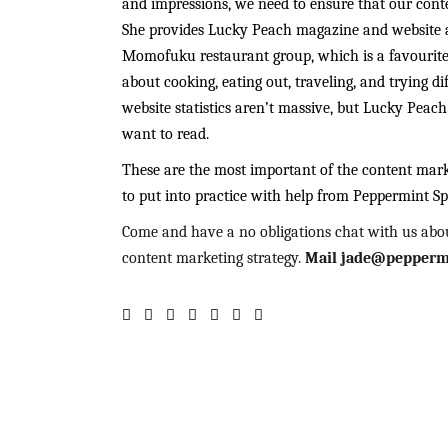
and impressions, we need to ensure that our cont
She provides Lucky Peach magazine and website a
Momofuku restaurant group, which is a favourite 
about cooking, eating out, traveling, and trying di
website statistics aren’t massive, but Lucky Peac
want to read.
These are the most important of the content market
to put into practice with help from Peppermint Sp
Come and have a no obligations chat with us abo
content marketing strategy.
Mail jade@peppermi