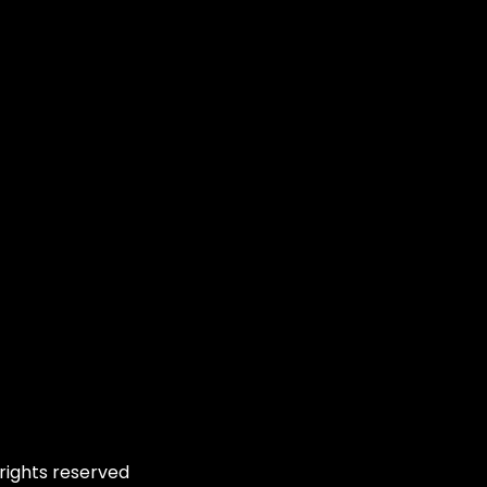
rights reserved