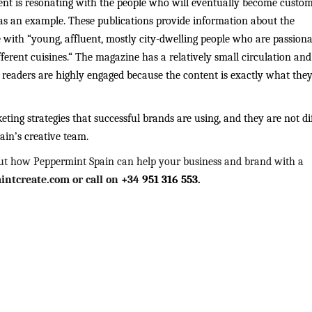
ent is resonating with the people who will eventually become custom
s an example. These publications provide information about the
with “young, affluent, mostly city-dwelling people who are passiona
fferent cuisines.“ The magazine has a relatively small circulation and
h readers are highly engaged because the content is exactly what the
ing strategies that successful brands are using, and they are not dif
ain’s creative team.
ut how Peppermint Spain can help your business and brand with a
ntcreate.com or call on +34
951 316 553.