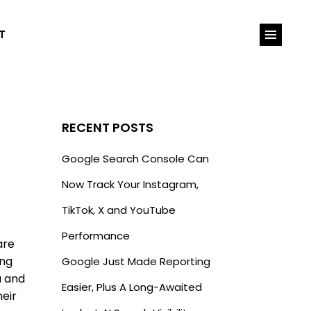
T
RECENT POSTS
Google Search Console Can
Now Track Your Instagram,
TikTok, X and YouTube
Performance
are
ing
Google Just Made Reporting
a and
Easier, Plus A Long-Awaited
heir