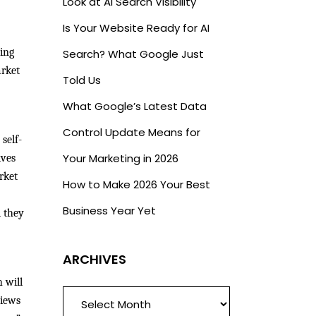
Look at AI Search Visibility
Is Your Website Ready for AI
ding
Search? What Google Just
arket
Told Us
What Google’s Latest Data
Control Update Means for
self-
Your Marketing in 2026
ives
rket
How to Make 2026 Your Best
Business Year Yet
d they
ARCHIVES
h will
ARCHIVES
views