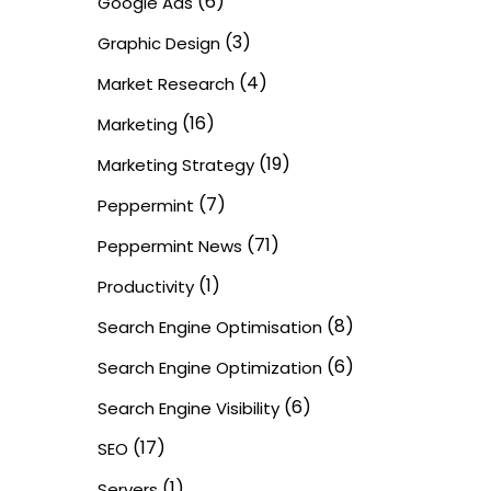
(6)
Google Ads
(3)
Graphic Design
(4)
Market Research
(16)
Marketing
(19)
Marketing Strategy
(7)
Peppermint
(71)
Peppermint News
(1)
Productivity
(8)
Search Engine Optimisation
(6)
Search Engine Optimization
(6)
Search Engine Visibility
(17)
SEO
(1)
Servers