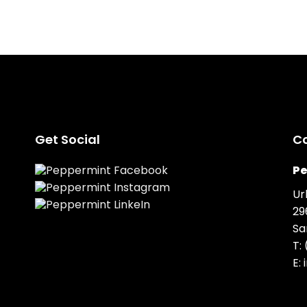
Get Social
C
Pe
Ur
29
Sa
T:
E: