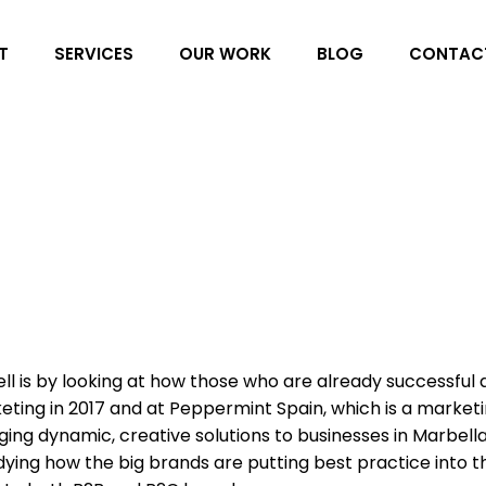
T
SERVICES
OUR WORK
BLOG
CONTAC
l is by looking at how those who are already successful 
keting in 2017 and at Peppermint Spain, which is a market
ing dynamic, creative solutions to businesses in Marbell
dying how the big brands are putting best practice into t