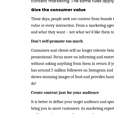
content marketing. The same rules apply
Give the consumer value
These days, people seek out content from brands t
value at every interaction. From a marketing age
and what they want – not what we’d like them t
Don’t self-promote too much
Consumers and clients will no longer tolerate bein
promotional. Focus more on informing and enterta
without asking anything from them in return if 
has around 2 million followers on Instagram and its
shows stunning images of food and provides handy
do!
Create content just for your audience
It is better to define your target audience and spe
bring you in more customers. As marketing exper