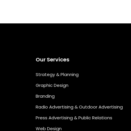
Our Services
Strategy & Planning
Graphic Design
Branding
Radio Advertising & Outdoor Advertising
Press Advertising & Public Relations
Web Design