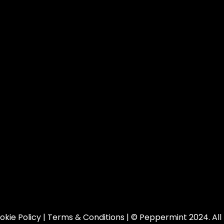
okie Policy
|
Terms & Conditions
| © Peppermint 2024. All 