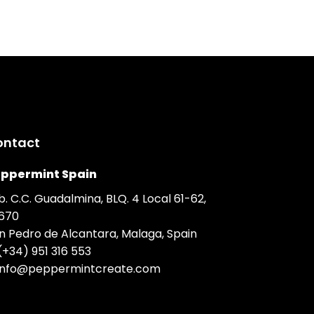
ontact
ppermint Spain
b. C.C. Guadalmina, BLQ. 4 Local 61-62,
670
n Pedro de Alcantara, Malaga, Spain
(+34) 951 316 553
info@peppermintcreate.com