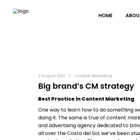
HOME
ABOU
2 August 2017
Content Marketing
Big brand’s CM strategy
Best Practice in Content Marketing
One way to learn how to do something wel
doing it. The same is true of content mar
and advertising agency dedicated to bring
all over the Costa del Sol, we’ve been stu