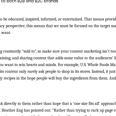
 to both B2B and B2C brands
o be educated, inspired, informed, or entertained. That means provi
ncy perspective, this means that we must be focused on the target m
o want.
g constantly “sold to”, so make sure your content marketing isn’t too 
ining, and sharing content that adds some value to the audiences’ l
you want to win hearts and minds. For example, U.S. Whole Foods Ma
 content only rarely ask people to shop in its stores. Instead, it just
 recipes in the hope people will buy the ingredients from them. An
ak directly to them rather than hope that a ‘one size fits all’ approac
t Heather Eng has pointed out:
“Rather than trying to rack up page 