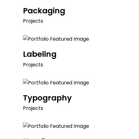
Packaging
Projects
Labeling
Projects
Typography
Projects