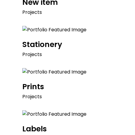
New item
Projects
Stationery
Projects
Prints
Projects
Labels