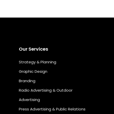
Our Services
Strategy & Planning
Graphic Design
Branding
Radio Advertising & Outdoor
Advertising
Press Advertising & Public Relations