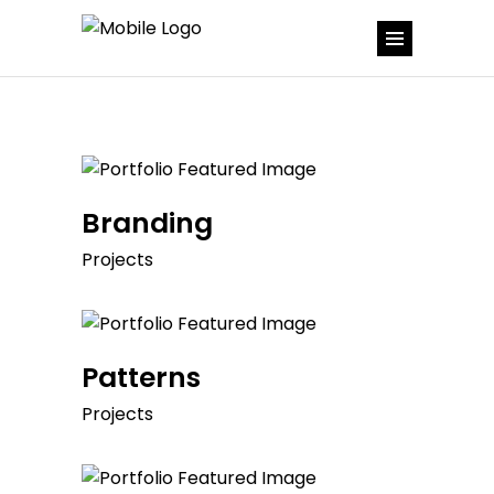
Branding
Projects
Patterns
Projects