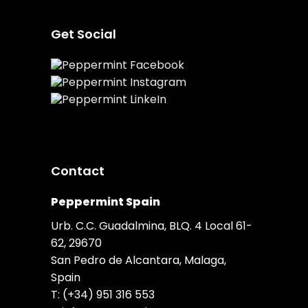
Get Social
Contact
Peppermint Spain
Urb. C.C. Guadalmina, BLQ. 4 Local 61-
62, 29670
San Pedro de Alcantara, Malaga,
Spain
T:
(+34) 951 316 553