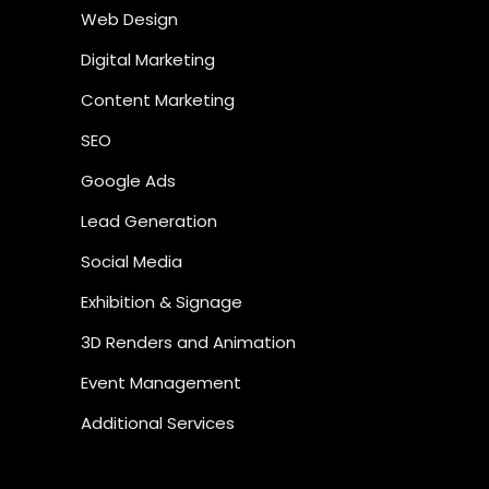
Web Design
Digital Marketing
Content Marketing
SEO
Google Ads
Lead Generation
Social Media
Exhibition & Signage
3D Renders and Animation
Event Management
Additional Services