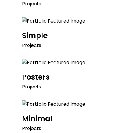
Projects
Simple
Projects
Posters
Projects
Minimal
Projects