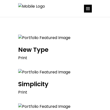
New Type
Print
Simplicity
Print