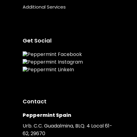
Additional Services
Get Social
Contact
Peppermint Spain
Urb. C.C. Guadalmina, BLQ. 4 Local 61-
62, 29670