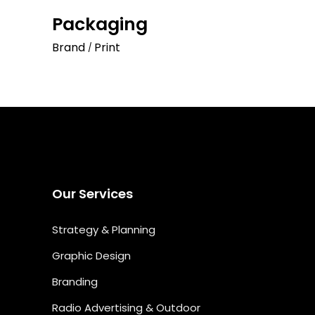
Packaging
Brand
Print
Our Services
Strategy & Planning
Graphic Design
Branding
Radio Advertising & Outdoor