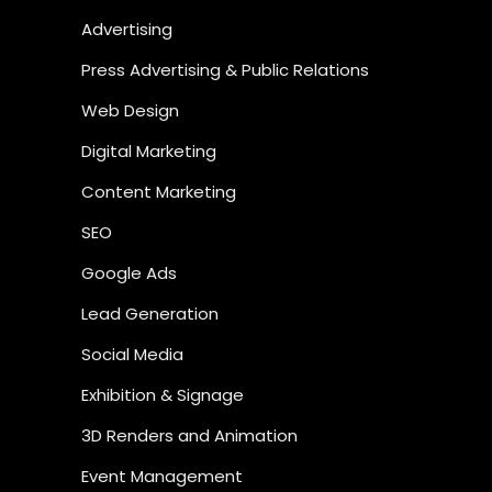
Advertising
Press Advertising & Public Relations
Web Design
Digital Marketing
Content Marketing
SEO
Google Ads
Lead Generation
Social Media
Exhibition & Signage
3D Renders and Animation
Event Management