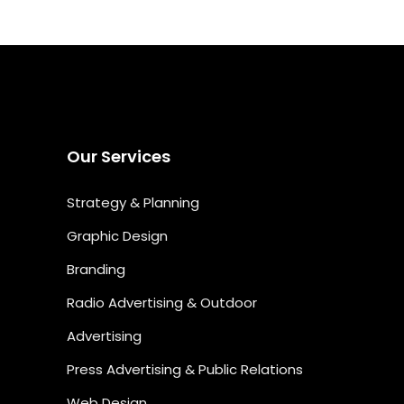
Our Services
Strategy & Planning
Graphic Design
Branding
Radio Advertising & Outdoor
Advertising
Press Advertising & Public Relations
Web Design