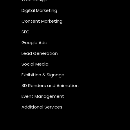
Digital Marketing
Content Marketing
SEO
Google Ads
Lead Generation
Social Media
Exhibition & Signage
3D Renders and Animation
Event Management
Additional Services