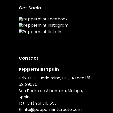
Get Social
Contact
Peppermint Spain
Urb. C.C. Guadalmina, BLQ. 4 Local 61-
62, 29670
San Pedro de Alcantara, Malaga,
Spain
T:
(+34) 951 316 553
E:
info@peppermintcreate.com