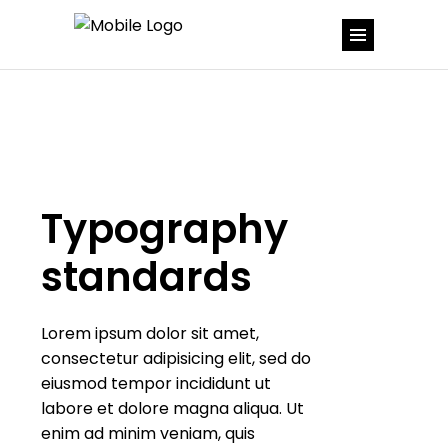
Typography
standards
Lorem ipsum dolor sit amet,
consectetur adipisicing elit, sed do
eiusmod tempor incididunt ut
labore et dolore magna aliqua. Ut
enim ad minim veniam, quis