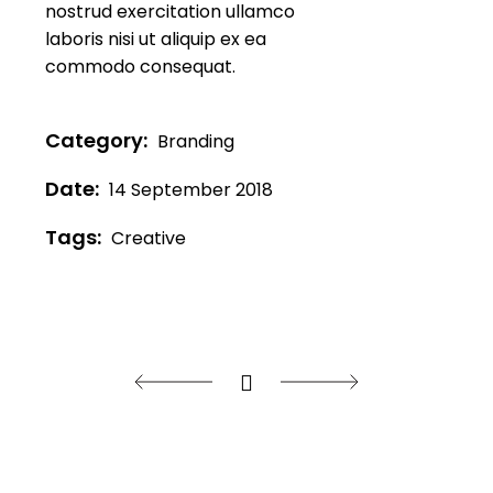
nostrud exercitation ullamco
laboris nisi ut aliquip ex ea
commodo consequat.
Category:
Branding
Date:
14 September 2018
Tags:
Creative