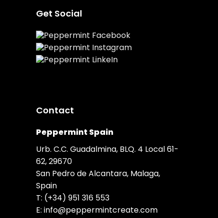
Get Social
Contact
Peppermint Spain
Urb. C.C. Guadalmina, BLQ. 4 Local 61-
62, 29670
San Pedro de Alcantara, Malaga,
Spain
T:
(+34) 951 316 553
E:
info@peppermintcreate.com