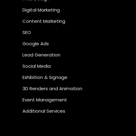
Digital Marketing
Content Marketing
SEO
Google Ads
Lead Generation
Social Media
Exhibition & Signage
3D Renders and Animation
Event Management
Additional Services