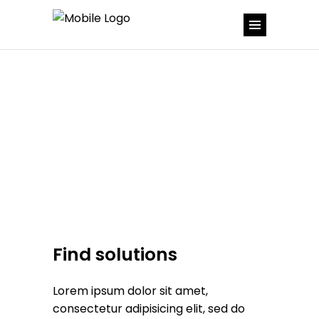
Find solutions
Lorem ipsum dolor sit amet,
consectetur adipisicing elit, sed do