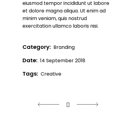
eiusmod tempor incididunt ut labore
et dolore magna aliqua. Ut enim ad
minim veniam, quis nostrud
exercitation ullamco laboris nisi.
Category:
Branding
Date:
14 September 2018
Tags:
Creative