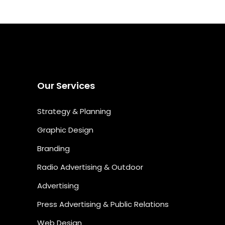
Our Services
Strategy & Planning
Graphic Design
Branding
Radio Advertising & Outdoor
Advertising
Press Advertising & Public Relations
Web Design