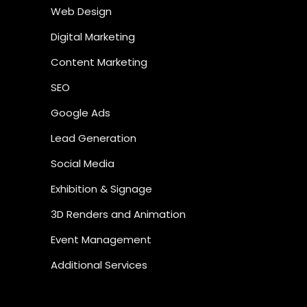
Web Design
Digital Marketing
Content Marketing
SEO
Google Ads
Lead Generation
Social Media
Exhibition & Signage
3D Renders and Animation
Event Management
Additional Services