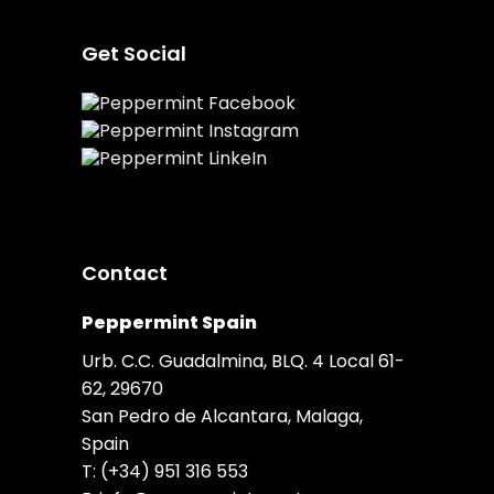
Get Social
Contact
Peppermint Spain
Urb. C.C. Guadalmina, BLQ. 4 Local 61-
62, 29670
San Pedro de Alcantara, Malaga,
Spain
T:
(+34) 951 316 553