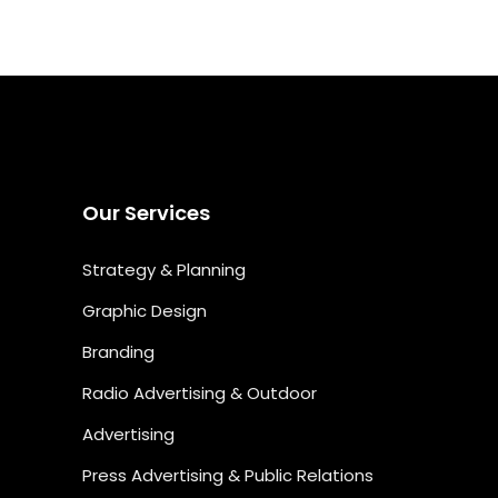
Our Services
Strategy & Planning
Graphic Design
Branding
Radio Advertising & Outdoor
Advertising
Press Advertising & Public Relations