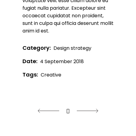
voluptate velit esse cillum dolore eu
fugiat nulla pariatur. Excepteur sint
occaecat cupidatat non proident,
sunt in culpa qui officia deserunt mollit
anim id est.
Category:
Design strategy
Date:
4 September 2018
Tags:
Creative