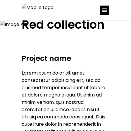
Red collection
Project name
Lorem ipsum dolor sit amet,
consectetur adipisicing elit, sed do
eiusmod tempor incididunt ut labore
et dolore magna aliqua. Ut enim ad
minim veniam, quis nostrud
exercitation ullamco laboris nisi ut
aliquiq ea commodo consequat. Duis
aute irure dolor in reprehenderit in