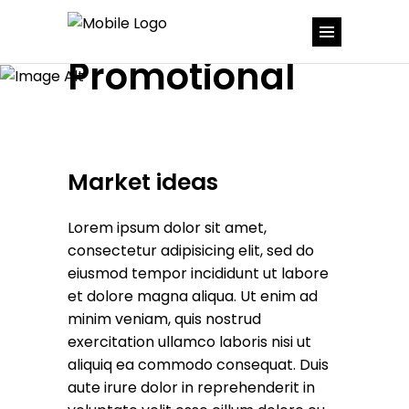
Promotional
Market ideas
Lorem ipsum dolor sit amet,
consectetur adipisicing elit, sed do
eiusmod tempor incididunt ut labore
et dolore magna aliqua. Ut enim ad
minim veniam, quis nostrud
exercitation ullamco laboris nisi ut
aliquiq ea commodo consequat. Duis
aute irure dolor in reprehenderit in