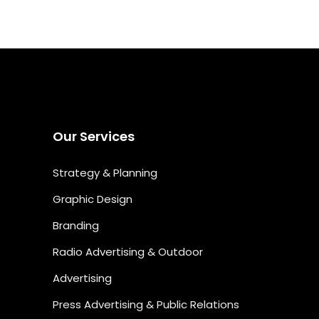
Our Services
Strategy & Planning
Graphic Design
Branding
Radio Advertising & Outdoor
Advertising
Press Advertising & Public Relations