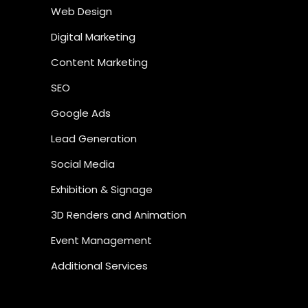
Web Design
Digital Marketing
Content Marketing
SEO
Google Ads
Lead Generation
Social Media
Exhibition & Signage
3D Renders and Animation
Event Management
Additional Services