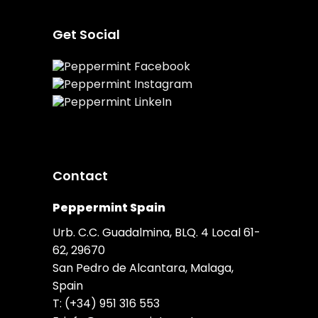
Get Social
Contact
Peppermint Spain
Urb. C.C. Guadalmina, BLQ. 4 Local 61-
62, 29670
San Pedro de Alcantara, Malaga,
Spain
T:
(+34) 951 316 553