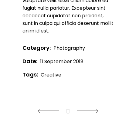
voluptate velit esse cillum dolore eu
fugiat nulla pariatur. Excepteur sint
occaecat cupidatat non proident,
sunt in culpa qui officia deserunt mollit
anim id est.
Category:
Photography
Date:
11 September 2018
Tags:
Creative