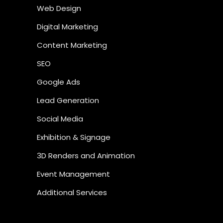
Web Design
Digital Marketing
Content Marketing
SEO
Google Ads
Lead Generation
Social Media
Exhibition & Signage
3D Renders and Animation
Event Management
Additional Services