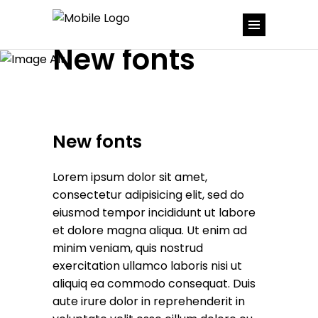
New fonts
New fonts
Lorem ipsum dolor sit amet,
consectetur adipisicing elit, sed do
eiusmod tempor incididunt ut labore
et dolore magna aliqua. Ut enim ad
minim veniam, quis nostrud
exercitation ullamco laboris nisi ut
aliquiq ea commodo consequat. Duis
aute irure dolor in reprehenderit in