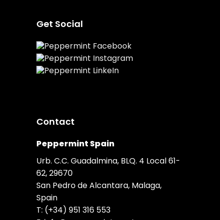
Get Social
Contact
Peppermint Spain
Urb. C.C. Guadalmina, BLQ. 4 Local 61-
62, 29670
San Pedro de Alcantara, Malaga,
Spain
T:
(+34) 951 316 553