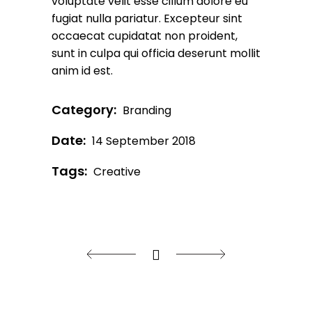
voluptate velit esse cillum dolore eu
fugiat nulla pariatur. Excepteur sint
occaecat cupidatat non proident,
sunt in culpa qui officia deserunt mollit
anim id est.
Category:
Branding
Date:
14 September 2018
Tags:
Creative