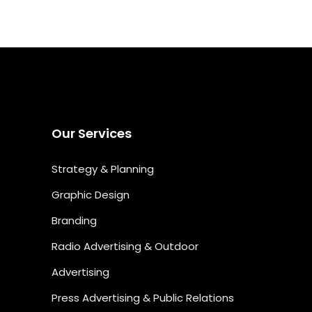
Our Services
Strategy & Planning
Graphic Design
Branding
Radio Advertising & Outdoor
Advertising
Press Advertising & Public Relations