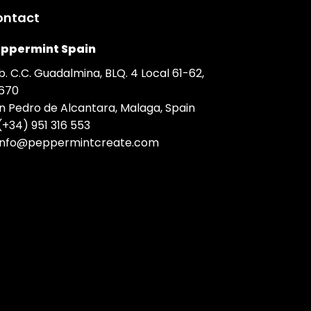
ontact
ppermint Spain
b. C.C. Guadalmina, BLQ. 4 Local 61-62,
670
n Pedro de Alcantara, Malaga, Spain
(+34) 951 316 553
info@peppermintcreate.com