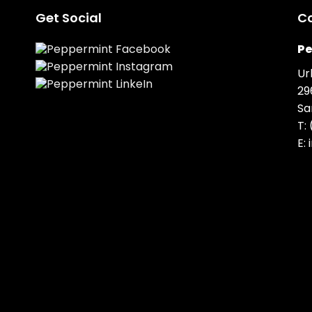
Get Social
C
Pe
Ur
29
Sa
T:
E: