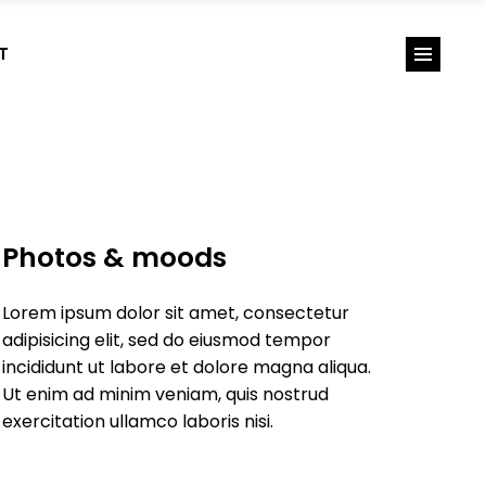
T
Photos & moods
Lorem ipsum dolor sit amet, consectetur
adipisicing elit, sed do eiusmod tempor
incididunt ut labore et dolore magna aliqua.
Ut enim ad minim veniam, quis nostrud
exercitation ullamco laboris nisi.