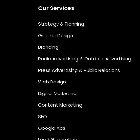
Our Services
Strategy & Planning
Graphic Design
Branding
Radio Advertising & Outdoor Advertising
Press Advertising & Public Relations
Web Design
Digital Marketing
Content Marketing
SEO
Google Ads
Lead Generation