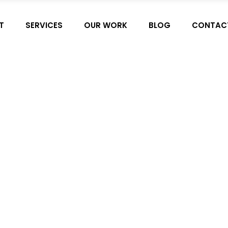
T
SERVICES
OUR WORK
BLOG
CONTAC