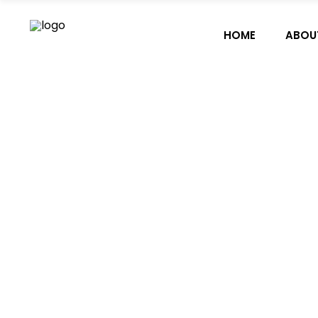
HOME
ABOU