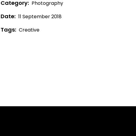
Category:
Photography
Date:
11 September 2018
Tags:
Creative