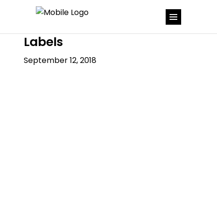
Labels
September 12, 2018