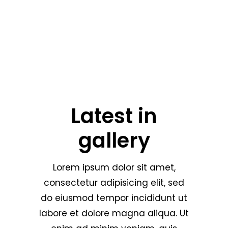
Latest in
gallery
Lorem ipsum dolor sit amet,
consectetur adipisicing elit, sed
do eiusmod tempor incididunt ut
labore et dolore magna aliqua. Ut