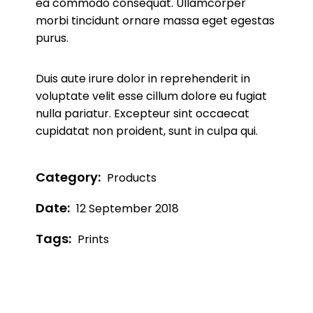
ea commodo consequat. Ullamcorper
morbi tincidunt ornare massa eget egestas
purus.
Duis aute irure dolor in reprehenderit in
voluptate velit esse cillum dolore eu fugiat
nulla pariatur. Excepteur sint occaecat
cupidatat non proident, sunt in culpa qui.
Category:
Products
Date:
12 September 2018
Tags:
Prints