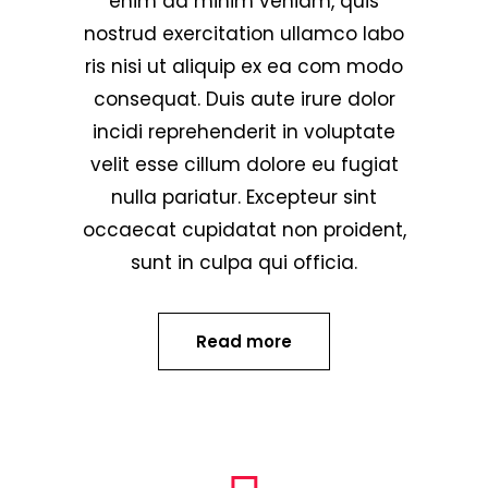
enim ad minim veniam, quis
nostrud exercitation ullamco labo
ris nisi ut aliquip ex ea com modo
consequat. Duis aute irure dolor
incidi reprehenderit in voluptate
velit esse cillum dolore eu fugiat
nulla pariatur. Excepteur sint
occaecat cupidatat non proident,
sunt in culpa qui officia.
Read more