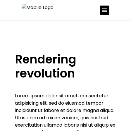
Rendering
revolution
Lorem ipsum dolor sit amet, consectetur
adipisicing elit, sed do eiusmod tempor
incididunt ut labore et dolore magna aliqua.
Utas enim ad minim veniam, quis nostrud
exercitation ullamco laboris nisi ut aliquip ex