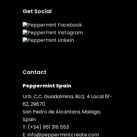
Get Social
Contact
Peppermint Spain
Urb. C.C. Guadalmina, BLQ. 4 Local 61-
62, 29670
San Pedro de Alcantara, Malaga,
Spain
T:
(+34) 951 316 553
E:
info@peppermintcreate.com