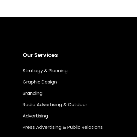
Our Services
Strategy & Planning
Graphic Design
Branding
Radio Advertising & Outdoor
Advertising
Press Advertising & Public Relations