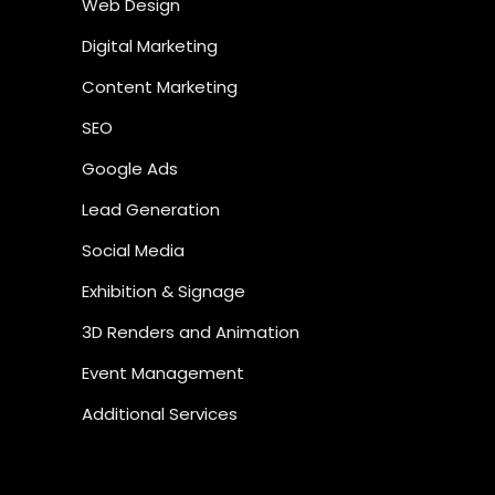
Web Design
Digital Marketing
Content Marketing
SEO
Google Ads
Lead Generation
Social Media
Exhibition & Signage
3D Renders and Animation
Event Management
Additional Services