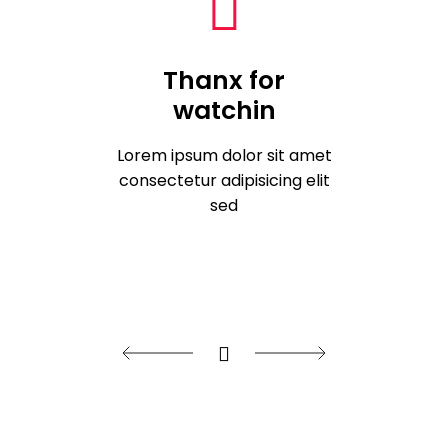
Thanx for
watchin
Lorem ipsum dolor sit amet
consectetur adipisicing elit
sed