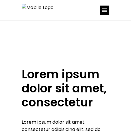
Lorem ipsum
dolor sit amet,
consectetur
Lorem ipsum dolor sit amet,
consectetur adipisicing elit, sed do