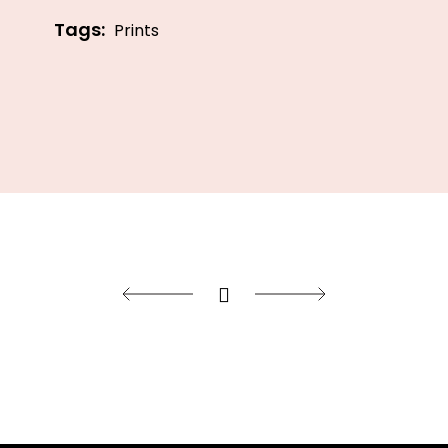
Tags:
Prints