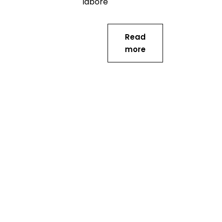
labore
Read
more