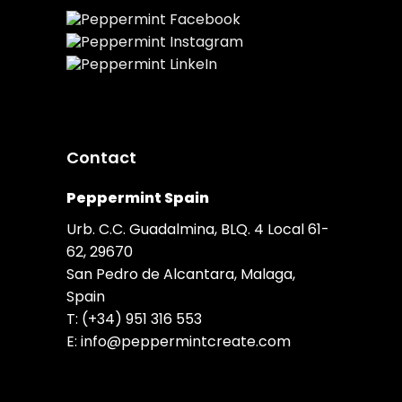
Contact
Peppermint Spain
Urb. C.C. Guadalmina, BLQ. 4 Local 61-
62, 29670
San Pedro de Alcantara, Malaga,
Spain
T:
(+34) 951 316 553
E:
info@peppermintcreate.com