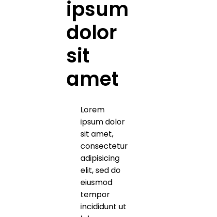
ipsum
dolor
sit
amet
Lorem
ipsum dolor
sit amet,
consectetur
adipisicing
elit, sed do
eiusmod
tempor
incididunt ut