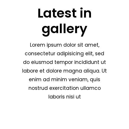
Latest in
gallery
Lorem ipsum dolor sit amet,
consectetur adipisicing elit, sed
do eiusmod tempor incididunt ut
labore et dolore magna aliqua. Ut
enim ad minim veniam, quis
nostrud exercitation ullamco
laboris nisi ut