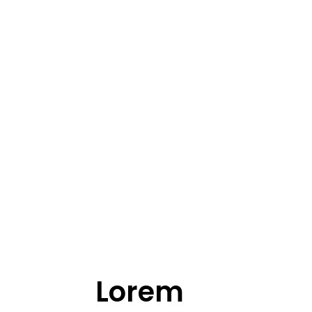
Lorem