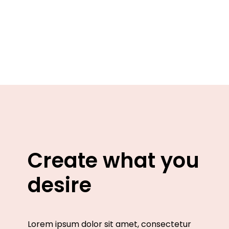
Create what you
desire
Lorem ipsum dolor sit amet, consectetur