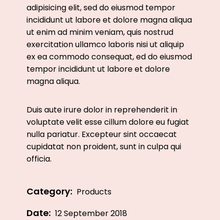
adipisicing elit, sed do eiusmod tempor
incididunt ut labore et dolore magna aliqua
ut enim ad minim veniam, quis nostrud
exercitation ullamco laboris nisi ut aliquip
ex ea commodo consequat, ed do eiusmod
tempor incididunt ut labore et dolore
magna aliqua.
Duis aute irure dolor in reprehenderit in
voluptate velit esse cillum dolore eu fugiat
nulla pariatur. Excepteur sint occaecat
cupidatat non proident, sunt in culpa qui
officia.
Category:
Products
Date:
12 September 2018