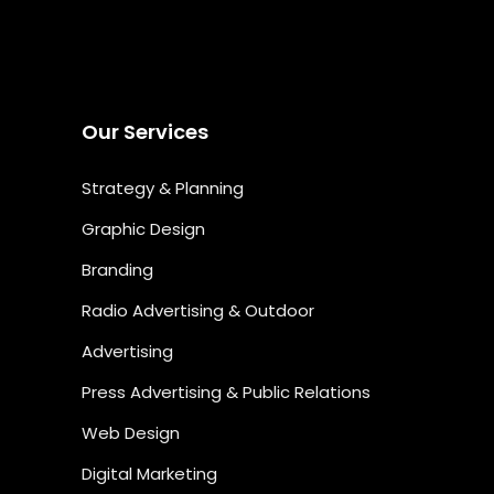
Our Services
Strategy & Planning
Graphic Design
Branding
Radio Advertising & Outdoor
Advertising
Press Advertising & Public Relations
Web Design
Digital Marketing