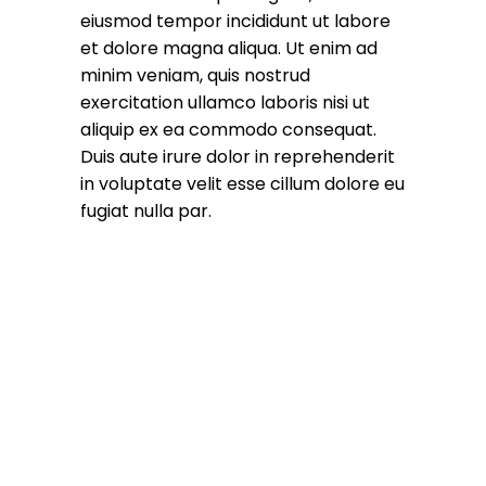
eiusmod tempor incididunt ut labore
et dolore magna aliqua. Ut enim ad
minim veniam, quis nostrud
exercitation ullamco laboris nisi ut
aliquip ex ea commodo consequat.
Duis aute irure dolor in reprehenderit
in voluptate velit esse cillum dolore eu
fugiat nulla par.