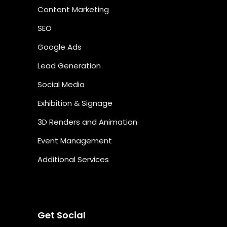
Content Marketing
SEO
Google Ads
Lead Generation
Social Media
Exhibition & Signage
3D Renders and Animation
Event Management
Additional Services
Get Social