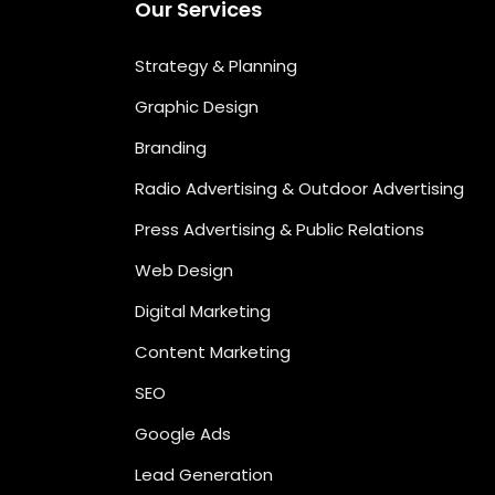
Our Services
Strategy & Planning
Graphic Design
Branding
Radio Advertising & Outdoor Advertising
Press Advertising & Public Relations
Web Design
Digital Marketing
Content Marketing
SEO
Google Ads
Lead Generation