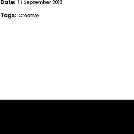
Date:
14 September 2018
Tags:
Creative