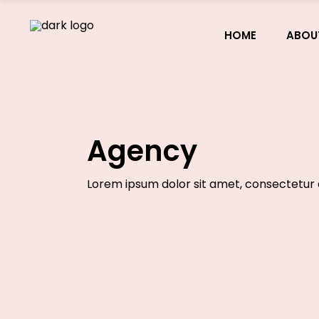
HOME
ABOU
Agency
Lorem ipsum dolor sit amet, consectetur a