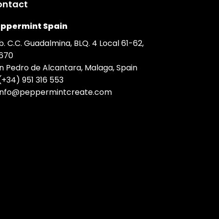
ontact
ppermint Spain
b. C.C. Guadalmina, BLQ. 4 Local 61-62,
670
n Pedro de Alcantara, Malaga, Spain
(+34) 951 316 553
info@peppermintcreate.com