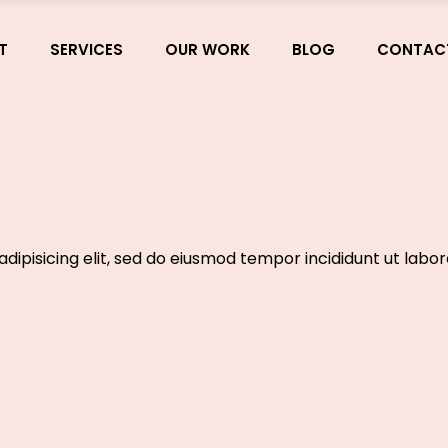
T
SERVICES
OUR WORK
BLOG
CONTAC
dipisicing elit, sed do eiusmod tempor incididunt ut labo