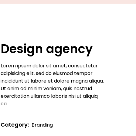
Design agency
Lorem ipsum dolor sit amet, consectetur
adipisicing elit, sed do eiusmod tempor
incididunt ut labore et dolore magna aliqua.
Ut enim ad minim veniam, quis nostrud
exercitation ullamco laboris nisi ut aliquiq
ea.
Category:
Branding