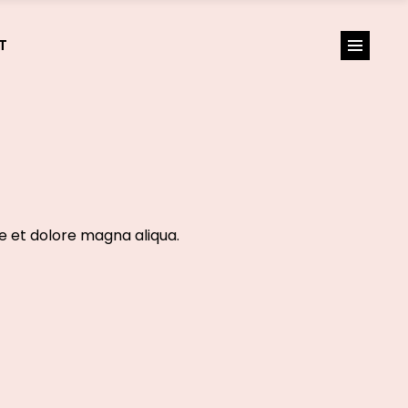
T
re et dolore magna aliqua.