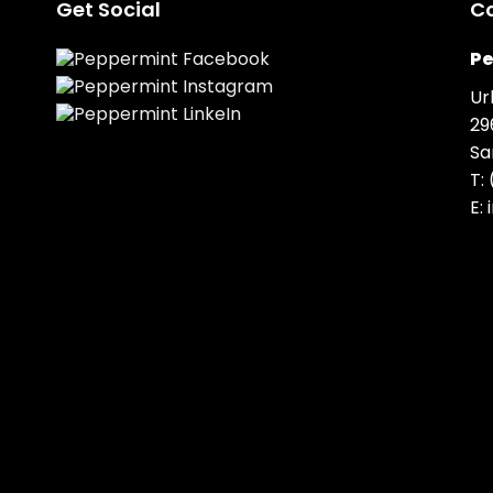
Get Social
C
Pe
Ur
29
Sa
T:
E: