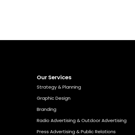
Our Services
Strategy & Planning
Graphic Design
Branding
Radio Advertising & Outdoor Advertising
Press Advertising & Public Relations