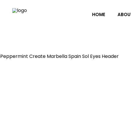
HOME
ABOU