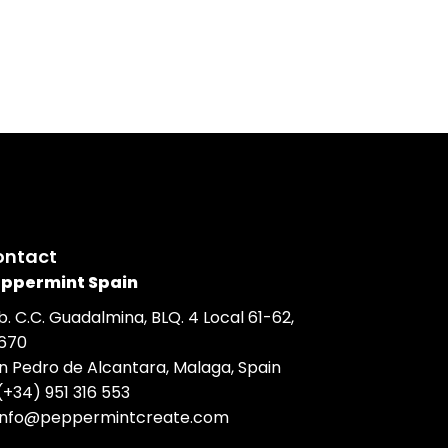
ontact
ppermint Spain
b. C.C. Guadalmina, BLQ. 4 Local 61-62,
670
n Pedro de Alcantara, Malaga, Spain
(+34) 951 316 553
info@peppermintcreate.com