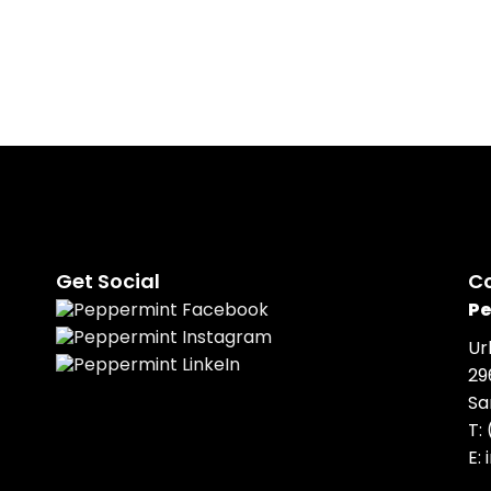
Get Social
C
Pe
Ur
29
Sa
T:
E: