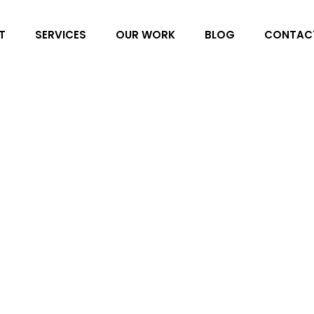
T
SERVICES
OUR WORK
BLOG
CONTAC