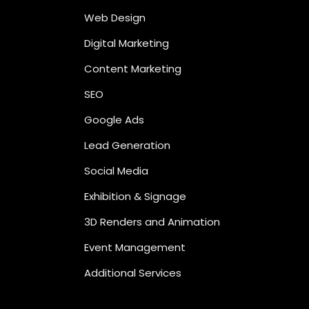
Web Design
Digital Marketing
Content Marketing
SEO
Google Ads
Lead Generation
Social Media
Exhibition & Signage
3D Renders and Animation
Event Management
Additional Services