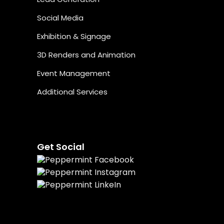
Social Media
Exhibition & Signage
3D Renders and Animation
Event Management
Additional Services
Get Social