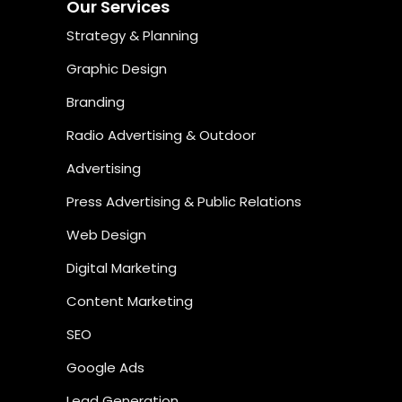
Our Services
Strategy & Planning
Graphic Design
Branding
Radio Advertising & Outdoor
Advertising
Press Advertising & Public Relations
Web Design
Digital Marketing
Content Marketing
SEO
Google Ads
Lead Generation